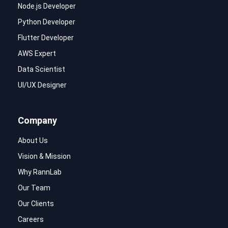
Node.js Developer
Python Developer
Flutter Developer
AWS Expert
Data Scientist
UI/UX Designer
Company
About Us
Vision & Mission
Why RannLab
Our Team
Our Clients
Careers