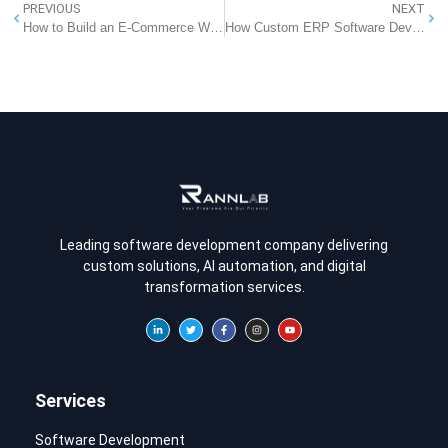
PREVIOUS
NEXT
How to Build an E-Commerce Website: A Step-by-Step Guide
How Custom ERP Software Development is Beneficial for Small Businesses?
Leading software development company delivering
custom solutions, AI automation, and digital
transformation services.
Services
Software Development