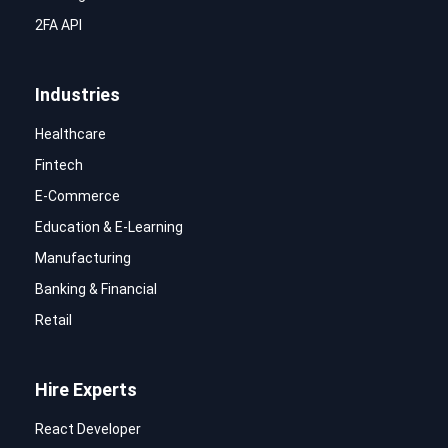
2FA API
Industries
Healthcare
Fintech
E-Commerce
Education & E-Learning
Manufacturing
Banking & Financial
Retail
Hire Experts
React Developer