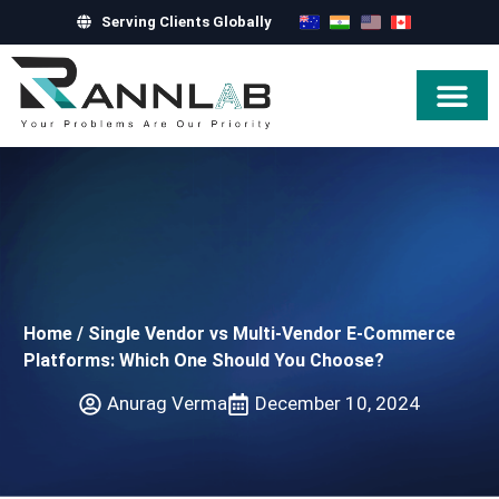
Serving Clients Globally
Hire Exper
Home
/
Single Vendor vs Multi-Vendor E-Commerce
Platforms: Which One Should You Choose?
Anurag Verma
December 10, 2024