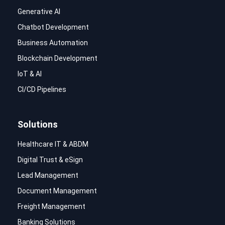
Generative AI
Chatbot Development
Business Automation
Blockchain Development
IoT & AI
CI/CD Pipelines
Solutions
Healthcare IT & ABDM
Digital Trust & eSign
Lead Management
Document Management
Freight Management
Banking Solutions