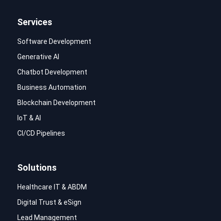
Services
Software Development
Generative AI
Chatbot Development
Business Automation
Blockchain Development
IoT & AI
CI/CD Pipelines
Solutions
Healthcare IT & ABDM
Digital Trust & eSign
Lead Management