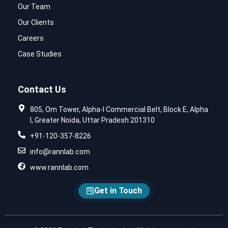
Our Team
Our Clients
Careers
Case Studies
Contact Us
805, Om Tower, Alpha-I Commercial Belt, Block E, Alpha
I, Greater Noida, Uttar Pradesh 201310
+91-120-357-8226
info@rannlab.com
www.rannlab.com
Get in Touch