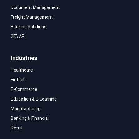
Document Management
Freight Management
Banking Solutions
2FA API
Industries
Healthcare
Fintech
E-Commerce
Education & E-Learning
Manufacturing
Banking & Financial
Retail