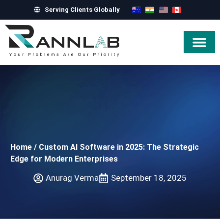
Serving Clients Globally
Hire Exper
Home
/
Custom AI Software in 2025: The Strategic
Edge for Modern Enterprises
Anurag Verma
September 18, 2025