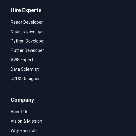
Hire Experts
React Developer
Node.js Developer
Python Developer
Flutter Developer
AWS Expert
Data Scientist
UI/UX Designer
Company
About Us
Vision & Mission
Why RannLab