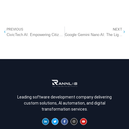
PREVIOUS
NEXT
CivicTech AI: Empowering Citizens to Raise Issues and Shape Governance
Google Gemini Nano AI: The Lightweight Future of Mobile Apps in 2025
Leading software development company delivering
custom solutions, AI automation, and digital
transformation services.