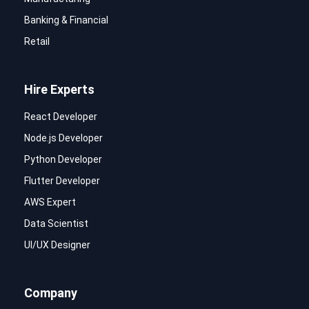
Banking & Financial
Retail
Hire Experts
React Developer
Node.js Developer
Python Developer
Flutter Developer
AWS Expert
Data Scientist
UI/UX Designer
Company