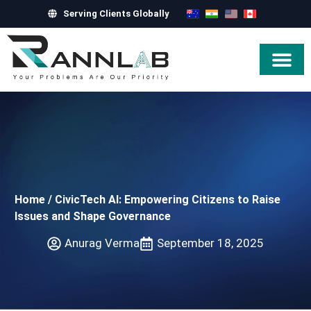
Serving Clients Globally
Hire Exper
Home
/
CivicTech AI: Empowering Citizens to Raise
Issues and Shape Governance
Anurag Verma
September 18, 2025