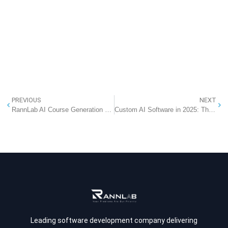
PREVIOUS
NEXT
RannLab AI Course Generation Software: 7 Amazing Benefits of Creating AQF-Compliant Courses in Minutes
Custom AI Software in 2025: The Strategic Edge for Modern Enterprises
Leading software development company delivering