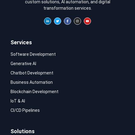
custom solutions, AI automation, and digital
transformation services.
Services
Software Development
Generative AI
Chatbot Development
Business Automation
Blockchain Development
IoT & AI
CI/CD Pipelines
Solutions