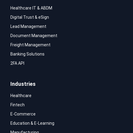
Healthcare IT & ABDM
Digital Trust & eSign
Lead Management
Document Management
Freight Management
Banking Solutions
2FA API
Industries
Healthcare
Fintech
E-Commerce
Education & E-Learning
Manufacturing