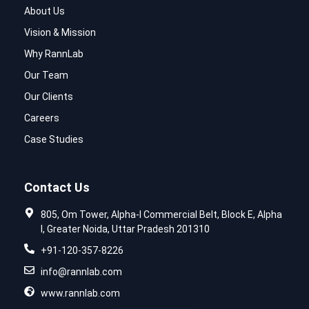
About Us
Vision & Mission
Why RannLab
Our Team
Our Clients
Careers
Case Studies
Contact Us
805, Om Tower, Alpha-I Commercial Belt, Block E, Alpha
I, Greater Noida, Uttar Pradesh 201310
+91-120-357-8226
info@rannlab.com
www.rannlab.com