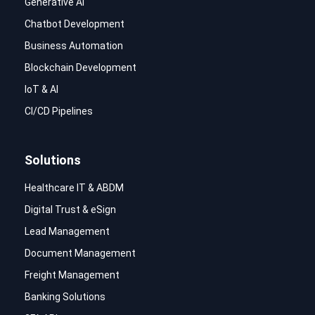
Generative AI
Chatbot Development
Business Automation
Blockchain Development
IoT & AI
CI/CD Pipelines
Solutions
Healthcare IT & ABDM
Digital Trust & eSign
Lead Management
Document Management
Freight Management
Banking Solutions