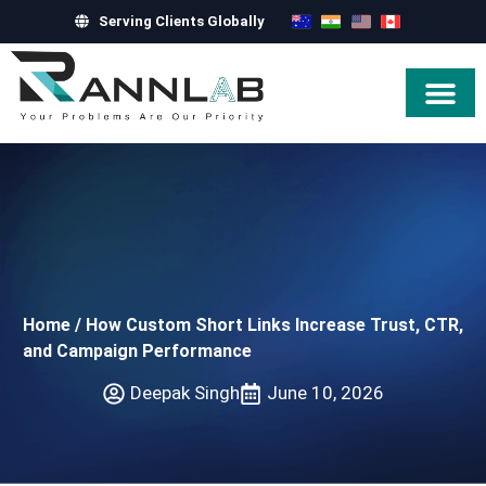
Serving Clients Globally
Hire Exper
Home
/
How Custom Short Links Increase Trust, CTR,
and Campaign Performance
Deepak Singh
June 10, 2026