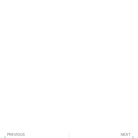
PREVIOUS
NEXT