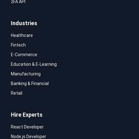
2FA API
Industries
Healthcare
Fintech
E-Commerce
Education & E-Learning
Manufacturing
Banking & Financial
Retail
Hire Experts
React Developer
Node.js Developer