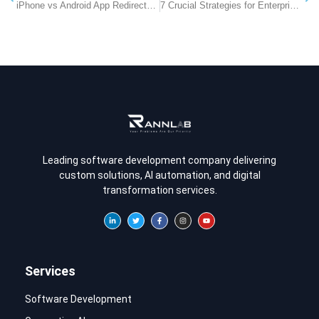
iPhone vs Android App Redirects: How a Smart App-Store Redirect Improves Conversions
7 Crucial Strategies for Enterprise Link Management to Secure and Scale Marketing Operations
Leading software development company delivering
custom solutions, AI automation, and digital
transformation services.
Services
Software Development