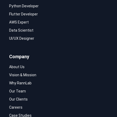
Python Developer
Flutter Developer
AWS Expert
Data Scientist
UI/UX Designer
Company
About Us
Vision & Mission
Why RannLab
Our Team
Our Clients
Careers
Case Studies