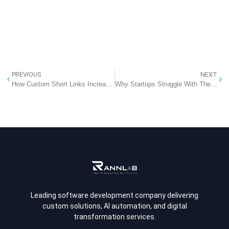
PREVIOUS
NEXT
How Custom Short Links Increase Trust, CTR, and Campaign Performance
Why Startups Struggle With Their First Website: Key Challenges and Solutions
Leading software development company delivering
custom solutions, AI automation, and digital
transformation services.