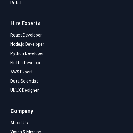
Retail
Hire Experts
React Developer
Node.js Developer
Python Developer
Flutter Developer
AWS Expert
Data Scientist
UI/UX Designer
Company
About Us
Vision & Mission