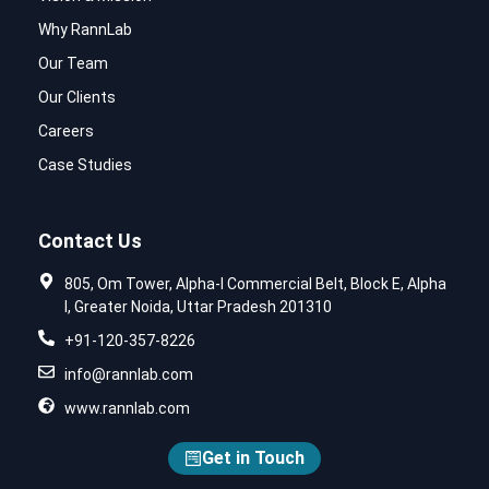
Why RannLab
Our Team
Our Clients
Careers
Case Studies
Contact Us
805, Om Tower, Alpha-I Commercial Belt, Block E, Alpha
I, Greater Noida, Uttar Pradesh 201310
+91-120-357-8226
info@rannlab.com
www.rannlab.com
Get in Touch