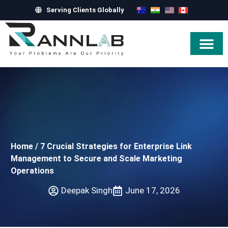
Serving Clients Globally
Hire Exper
Home
/
7 Crucial Strategies for Enterprise Link
Management to Secure and Scale Marketing
Operations
Deepak Singh
June 17, 2026