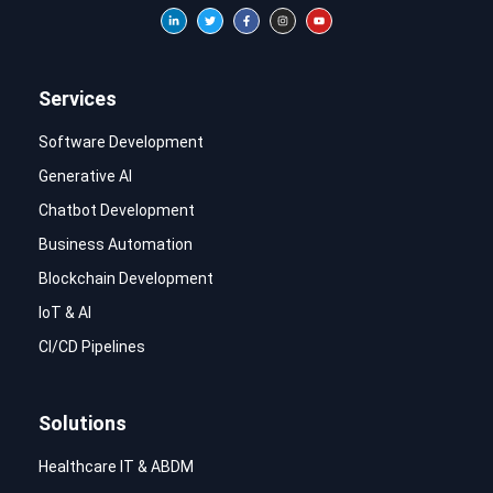
Services
Software Development
Generative AI
Chatbot Development
Business Automation
Blockchain Development
IoT & AI
CI/CD Pipelines
Solutions
Healthcare IT & ABDM