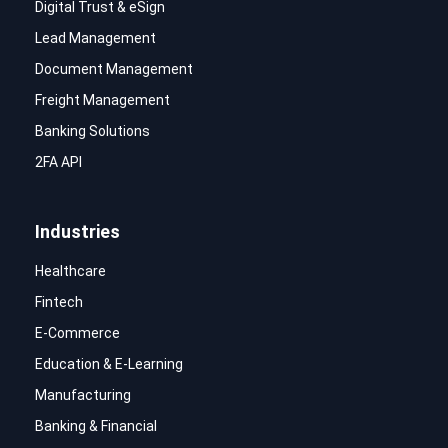
Digital Trust & eSign
Lead Management
Document Management
Freight Management
Banking Solutions
2FA API
Industries
Healthcare
Fintech
E-Commerce
Education & E-Learning
Manufacturing
Banking & Financial