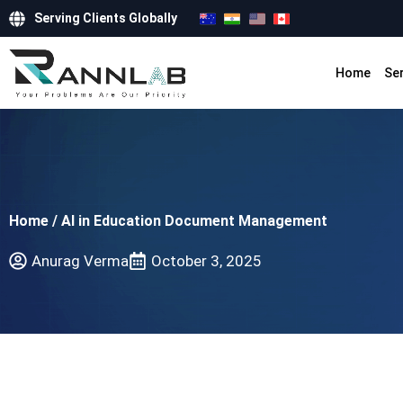
Serving Clients Globally
Home
Se
Home
/
AI in Education Document Management
Anurag Verma
October 3, 2025