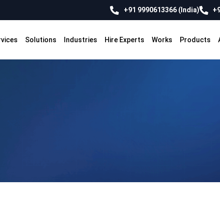
+91 9990613366 (India)
+9
rvices
Solutions
Industries
Hire Experts
Works
Products