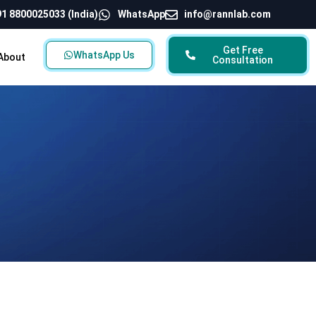
1 8800025033 (India)
WhatsApp
info@rannlab.com
Get Free
WhatsApp Us
About
Consultation