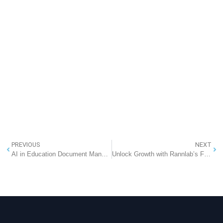
PREVIOUS
NEXT
AI in Education Document Management
Unlock Growth with Rannlab’s Free SaaS-Based Cloud CRM + Website Development Offer