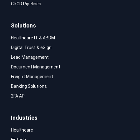
CI/CD Pipelines
Solutions
Healthcare IT & ABDM
Digital Trust & eSign
Lead Management
Document Management
Freight Management
Banking Solutions
2FA API
Industries
Healthcare
Fintech