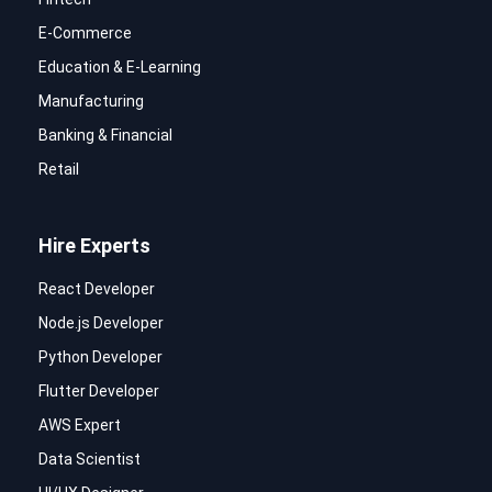
E-Commerce
Education & E-Learning
Manufacturing
Banking & Financial
Retail
Hire Experts
React Developer
Node.js Developer
Python Developer
Flutter Developer
AWS Expert
Data Scientist