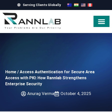
Serving Clients Globally
Hire Exper
Home
/
Access Authentication for Secure Area
Access with PKI: How Rannlab Strengthens
Enterprise Security
Anurag Verma
October 4, 2025