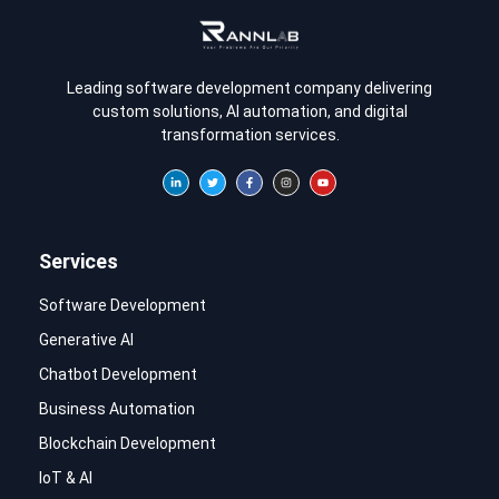
Leading software development company delivering
custom solutions, AI automation, and digital
transformation services.
Services
Software Development
Generative AI
Chatbot Development
Business Automation
Blockchain Development
IoT & AI