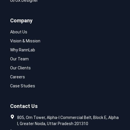
UI/UX Designer
Company
About Us
Vision & Mission
Why RannLab
Our Team
Our Clients
Careers
Case Studies
Contact Us
805, Om Tower, Alpha-I Commercial Belt, Block E, Alpha
I, Greater Noida, Uttar Pradesh 201310