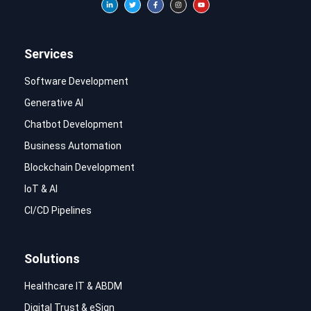
Services
Software Development
Generative AI
Chatbot Development
Business Automation
Blockchain Development
IoT & AI
CI/CD Pipelines
Solutions
Healthcare IT & ABDM
Digital Trust & eSign