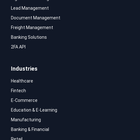
Lead Management
Document Management
Freight Management
Banking Solutions
2FA API
Industries
Healthcare
Fintech
E-Commerce
Education & E-Learning
Manufacturing
Banking & Financial
Retail