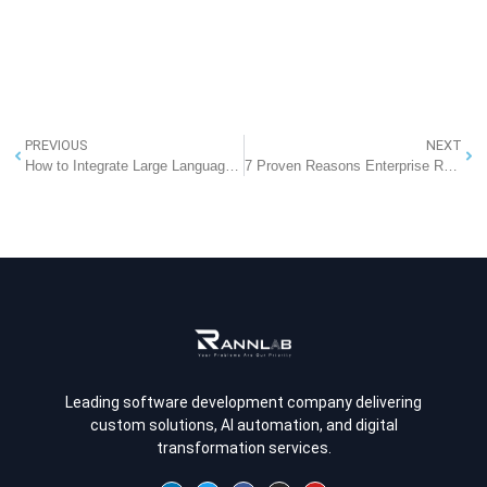
PREVIOUS
NEXT
How to Integrate Large Language Models (LLMs) into Existing Software Architectures
7 Proven Reasons Enterprise RAG Architecture Beats Fine-Tuning (Avoid High Costs)
Leading software development company delivering
custom solutions, AI automation, and digital
transformation services.