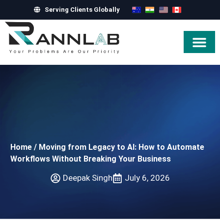
Serving Clients Globally
Hire Exper
Home
/
Moving from Legacy to AI: How to Automate
Workflows Without Breaking Your Business
Deepak Singh
July 6, 2026