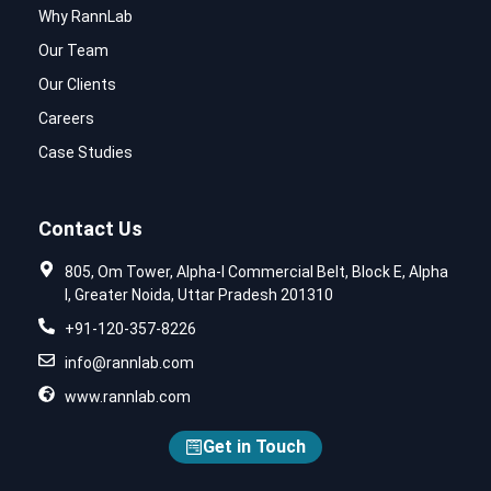
Why RannLab
Our Team
Our Clients
Careers
Case Studies
Contact Us
805, Om Tower, Alpha-I Commercial Belt, Block E, Alpha
I, Greater Noida, Uttar Pradesh 201310
+91-120-357-8226
info@rannlab.com
www.rannlab.com
Get in Touch