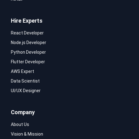
Hire Experts
React Developer
Node.js Developer
Python Developer
Flutter Developer
AWS Expert
Data Scientist
UI/UX Designer
Company
About Us
Vision & Mission