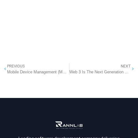
PREVIOUS
NEXT
Mobile Device Management (MDM) – Securing Your Business Devices
Web 3 Is The Next Generation Of The Internet