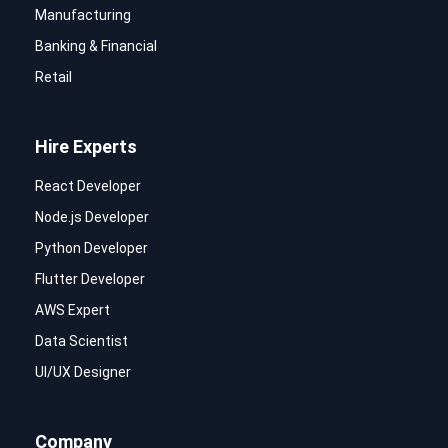
Manufacturing
Banking & Financial
Retail
Hire Experts
React Developer
Node.js Developer
Python Developer
Flutter Developer
AWS Expert
Data Scientist
UI/UX Designer
Company