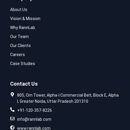
About Us
Vision & Mission
Why RannLab
Our Team
Our Clients
Careers
Case Studies
Contact Us
805, Om Tower, Alpha-I Commercial Belt, Block E, Alpha
I, Greater Noida, Uttar Pradesh 201310
+91-120-357-8226
info@rannlab.com
www.rannlab.com