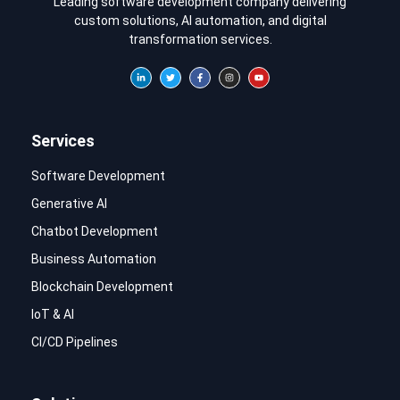
Leading software development company delivering
custom solutions, AI automation, and digital
transformation services.
Services
Software Development
Generative AI
Chatbot Development
Business Automation
Blockchain Development
IoT & AI
CI/CD Pipelines