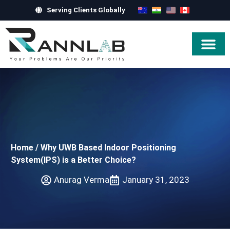
Serving Clients Globally
Hire Exper
Home
/
Why UWB Based Indoor Positioning
System(IPS) is a Better Choice?
Anurag Verma
January 31, 2023