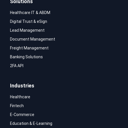
Solutions
Healthcare IT & ABDM
Digital Trust & eSign
Lead Management
Document Management
Freight Management
Banking Solutions
2FA API
Industries
Healthcare
Fintech
E-Commerce
Education & E-Learning