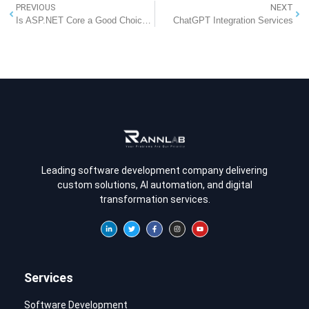
PREVIOUS
NEXT
Is ASP.NET Core a Good Choice for Software Development?
ChatGPT Integration Services
Leading software development company delivering
custom solutions, AI automation, and digital
transformation services.
Services
Software Development