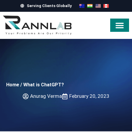
Serving Clients Globally
Hire Exper
Home
/
What is ChatGPT?
Anurag Verma
February 20, 2023