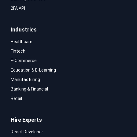
2FA API
Industries
Healthcare
Fintech
E-Commerce
Education & E-Learning
Manufacturing
Banking & Financial
Retail
Hire Experts
React Developer