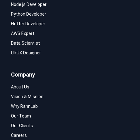
Node.js Developer
Python Developer
Flutter Developer
AWS Expert
Data Scientist
UI/UX Designer
Company
About Us
Vision & Mission
Why RannLab
Our Team
Our Clients
Careers