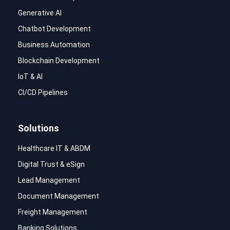
Generative AI
Chatbot Development
Business Automation
Blockchain Development
IoT & AI
CI/CD Pipelines
Solutions
Healthcare IT & ABDM
Digital Trust & eSign
Lead Management
Document Management
Freight Management
Banking Solutions