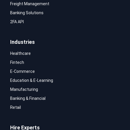
Freight Management
Banking Solutions
2FA API
Industries
Healthcare
Fintech
E-Commerce
Education & E-Learning
Manufacturing
Banking & Financial
Retail
Hire Experts