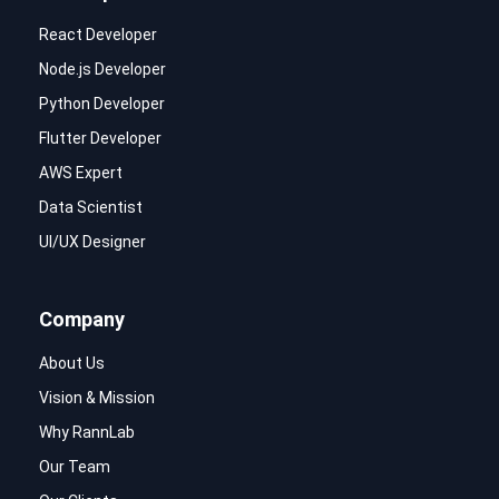
React Developer
Node.js Developer
Python Developer
Flutter Developer
AWS Expert
Data Scientist
UI/UX Designer
Company
About Us
Vision & Mission
Why RannLab
Our Team