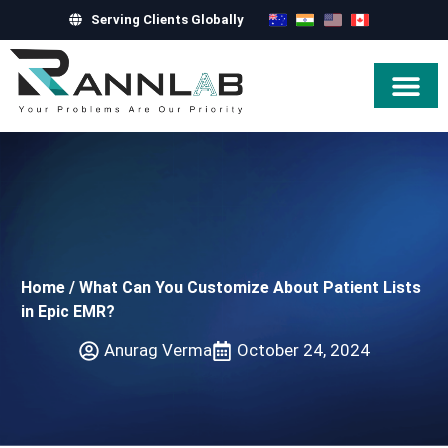
Serving Clients Globally
Hire Exper
Home
/
What Can You Customize About Patient Lists
in Epic EMR?
Anurag Verma
October 24, 2024