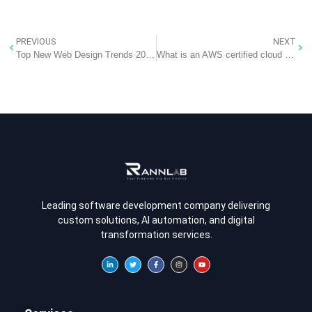
PREVIOUS
NEXT
Top New Web Design Trends 2025: What to Expect in the Future of Web Design
What is an AWS certified cloud practitioner?
Leading software development company delivering
custom solutions, AI automation, and digital
transformation services.