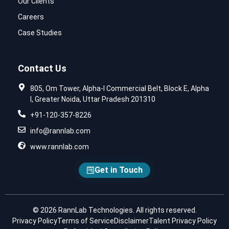
Our Clients
Careers
Case Studies
Contact Us
805, Om Tower, Alpha-I Commercial Belt, Block E, Alpha
I, Greater Noida, Uttar Pradesh 201310
+91-120-357-8226
info@rannlab.com
www.rannlab.com
Get in Touch
© 2026 RannLab Technologies. All rights reserved.
Privacy Policy
Terms of Service
Disclaimer
Talent Privacy Policy