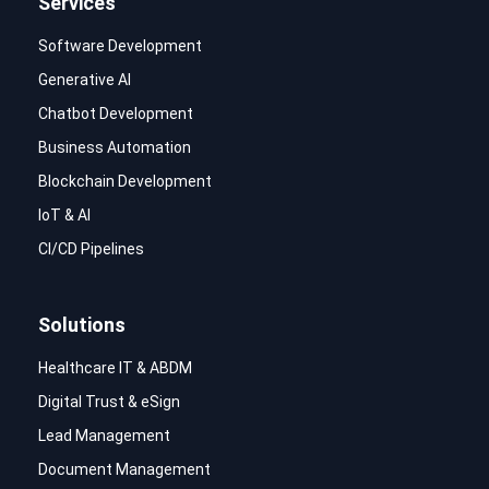
Services
Software Development
Generative AI
Chatbot Development
Business Automation
Blockchain Development
IoT & AI
CI/CD Pipelines
Solutions
Healthcare IT & ABDM
Digital Trust & eSign
Lead Management
Document Management