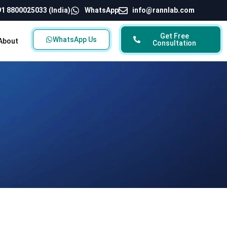
1 8800025033 (India)
WhatsApp
info@rannlab.com
Get Free
WhatsApp Us
About
Consultation