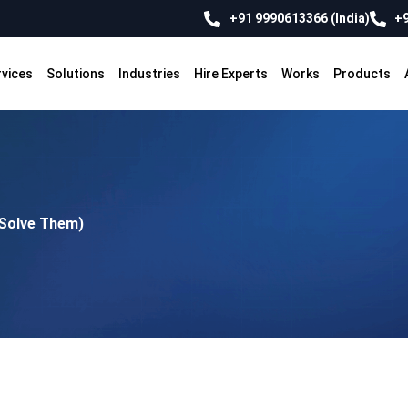
+91 9990613366 (India)
+9
rvices
Solutions
Industries
Hire Experts
Works
Products
 Solve Them)