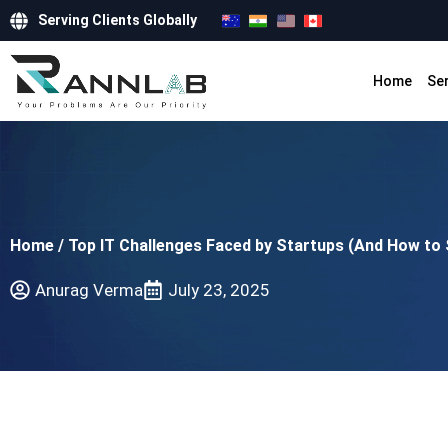
Serving Clients Globally
Home
Se
Home
/
Top IT Challenges Faced by Startups (And How to
Anurag Verma
July 23, 2025