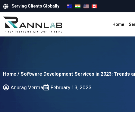
Serving Clients Globally
Home
Se
Home
/
Software Development Services in 2023: Trends a
Anurag Verma
February 13, 2023