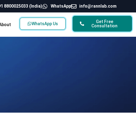
1 8800025033 (India)
WhatsApp
info@rannlab.com
Get Free
WhatsApp Us
About
Consultation