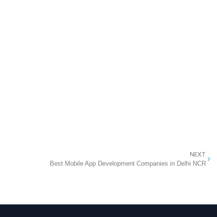
NEXT
Best Mobile App Development Companies in Delhi NCR