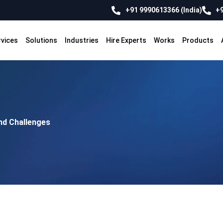
+91 9990613366 (India)
+9
rvices
Solutions
Industries
Hire Experts
Works
Products
nd Challenges