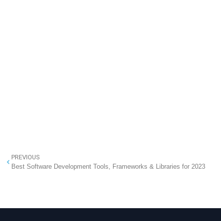
PREVIOUS
Best Software Development Tools, Frameworks & Libraries for 2023