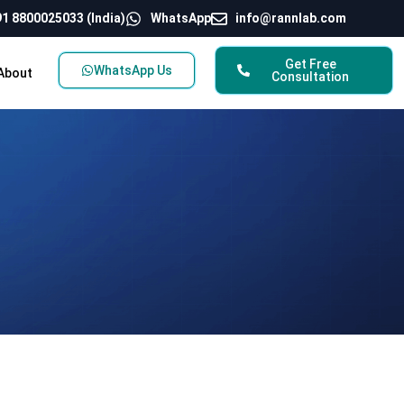
1 8800025033 (India)
WhatsApp
info@rannlab.com
Get Free
WhatsApp Us
About
Consultation