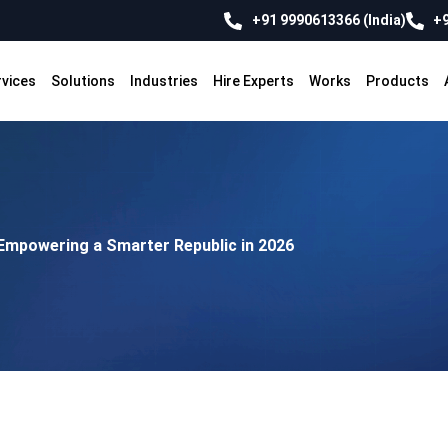
+91 9990613366 (India)
+9
rvices
Solutions
Industries
Hire Experts
Works
Products
Empowering a Smarter Republic in 2026