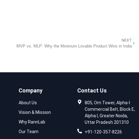
NEXT
MVP vs. MLP: Why the Minimum Lovable Product Wins in India
Company
Contact Us
About Us
805, Om Tower, Alpha-I
Commercial Belt, Block E,
Vision & Mission
Alpha I, Greater Noida,
Why RannLab
Uttar Pradesh 201310
Our Team
+91-120-357-8226