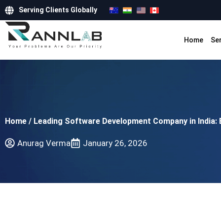
Serving Clients Globally
Home
Se
Home
/
Leading Software Development Company in India: 
Anurag Verma
January 26, 2026