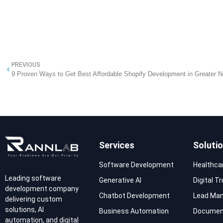
PREVIOUS
9 Proven Ways to Get Best Affordable Shopify Development in Greater N
Services
Soluti
Software Development
Healthca
Leading software
Generative AI
Digital T
development company
Chatbot Development
Lead Ma
delivering custom
solutions, AI
Business Automation
Documen
automation, and digital