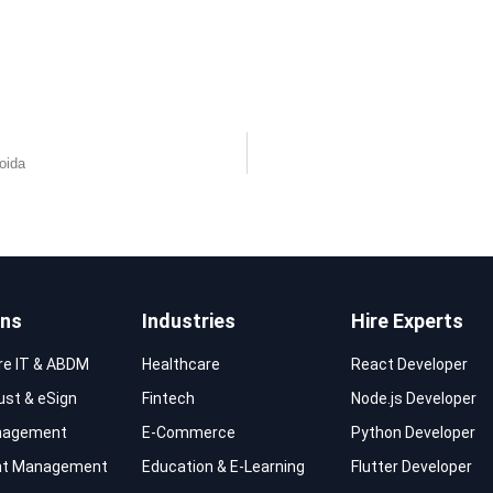
oida
ons
Industries
Hire Experts
re IT & ABDM
Healthcare
React Developer
rust & eSign
Fintech
Node.js Developer
nagement
E-Commerce
Python Developer
t Management
Education & E-Learning
Flutter Developer