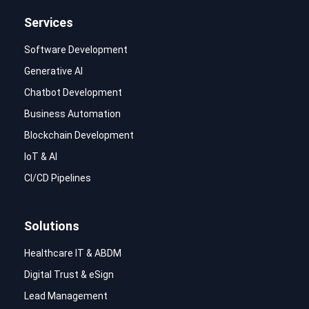
Services
Software Development
Generative AI
Chatbot Development
Business Automation
Blockchain Development
IoT & AI
CI/CD Pipelines
Solutions
Healthcare IT & ABDM
Digital Trust & eSign
Lead Management