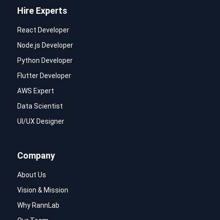
Hire Experts
React Developer
Node.js Developer
Python Developer
Flutter Developer
AWS Expert
Data Scientist
UI/UX Designer
Company
About Us
Vision & Mission
Why RannLab