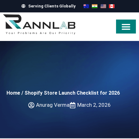
Serving Clients Globally
Hire Exper
Home
/
Shopify Store Launch Checklist for 2026
Anurag Verma
March 2, 2026