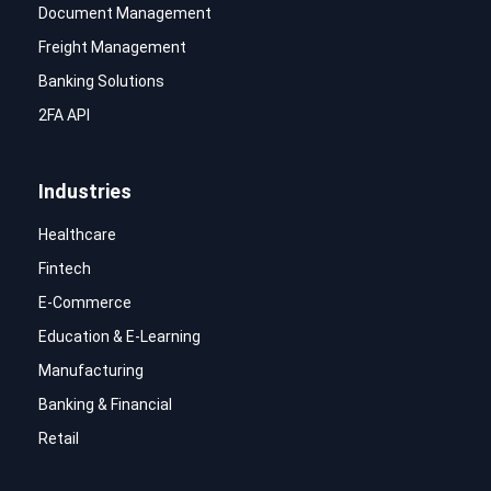
Document Management
Freight Management
Banking Solutions
2FA API
Industries
Healthcare
Fintech
E-Commerce
Education & E-Learning
Manufacturing
Banking & Financial
Retail