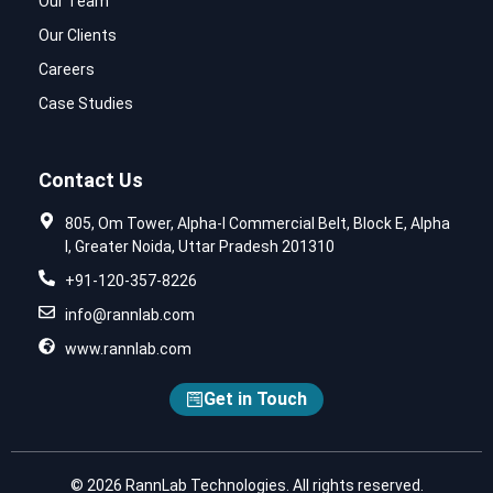
Our Team
Our Clients
Careers
Case Studies
Contact Us
805, Om Tower, Alpha-I Commercial Belt, Block E, Alpha
I, Greater Noida, Uttar Pradesh 201310
+91-120-357-8226
info@rannlab.com
www.rannlab.com
Get in Touch
© 2026 RannLab Technologies. All rights reserved.