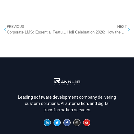
PREVIOUS
NEXT
Corporate LMS: Essential Features for Employee Training
Holi Celebration 2026: How the Festival of Colors Sparks Creativity & Digital Transformation at Rannlab
Leading software development company delivering
custom solutions, AI automation, and digital
transformation services.