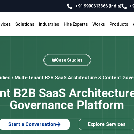
+91 9990613366 (India)
+9
rvices
Solutions
Industries
Hire Experts
Works
Products
Case Studies
udies
/
Multi-Tenant B2B SaaS Architecture & Content Gov
nt B2B SaaS Architectur
Governance Platform
Start a Conversation
Explore Services