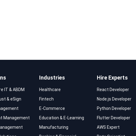
ons
Industries
Hire Experts
re IT & ABDM
Healthcare
React Developer
rust & eSign
Fintech
Node.js Developer
nagement
E-Commerce
Python Developer
t Management
Education & E-Learning
Flutter Developer
 Management
Manufacturing
AWS Expert