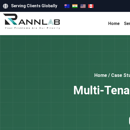
Serving Clients Globally
Home
Se
Home
/
Case St
Multi-Tena