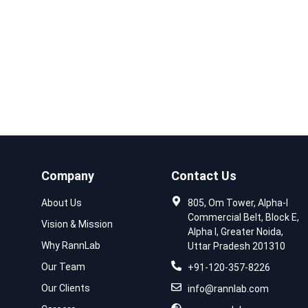
Company
Contact Us
About Us
805, Om Tower, Alpha-I
Commercial Belt, Block E,
Vision & Mission
Alpha I, Greater Noida,
Why RannLab
Uttar Pradesh 201310
Our Team
+91-120-357-8226
Our Clients
info@rannlab.com