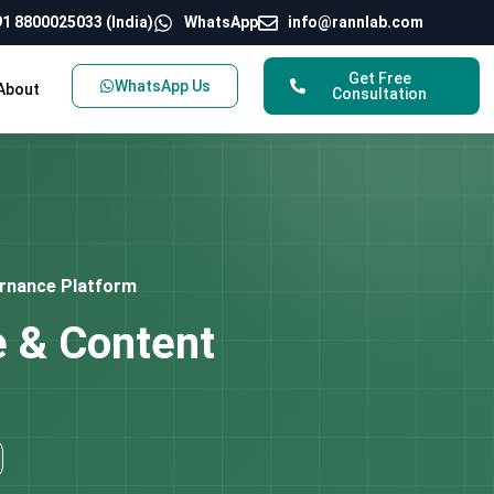
1 8800025033 (India)
WhatsApp
info@rannlab.com
Get Free
WhatsApp Us
About
Consultation
ernance Platform
e & Content