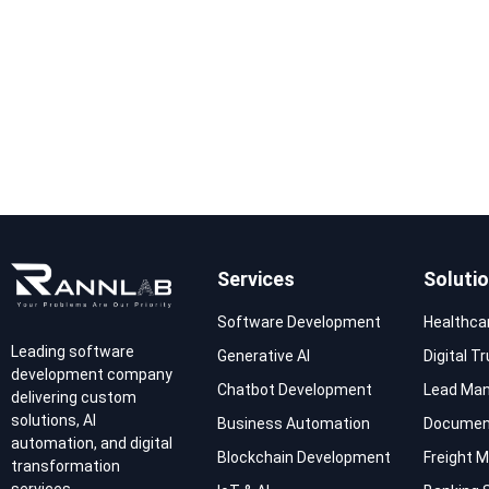
Services
Soluti
Software Development
Healthca
Leading software
Generative AI
Digital T
development company
Chatbot Development
Lead Ma
delivering custom
solutions, AI
Business Automation
Documen
automation, and digital
Blockchain Development
Freight
transformation