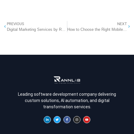
PREVIOUS
NEXT
Digital Marketing Services by RannLab: Elevate Your Online Presence
How to Choose the Right Mobile App Development Company for Your Business
Leading software development company delivering
custom solutions, AI automation, and digital
transformation services.