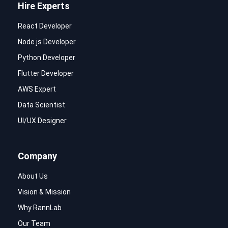
Hire Experts
React Developer
Node.js Developer
Python Developer
Flutter Developer
AWS Expert
Data Scientist
UI/UX Designer
Company
About Us
Vision & Mission
Why RannLab
Our Team