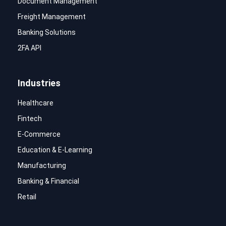
Document Management
Freight Management
Banking Solutions
2FA API
Industries
Healthcare
Fintech
E-Commerce
Education & E-Learning
Manufacturing
Banking & Financial
Retail