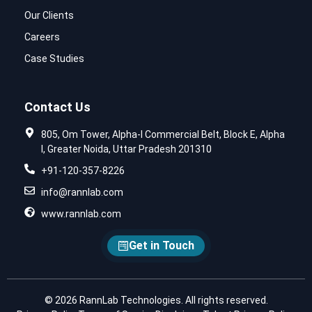
Our Clients
Careers
Case Studies
Contact Us
805, Om Tower, Alpha-I Commercial Belt, Block E, Alpha
I, Greater Noida, Uttar Pradesh 201310
+91-120-357-8226
info@rannlab.com
www.rannlab.com
Get in Touch
© 2026 RannLab Technologies. All rights reserved.