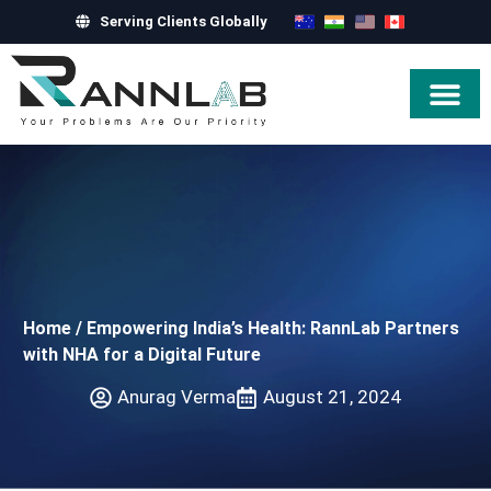
Serving Clients Globally
Hire Exper
Home
/
Empowering India’s Health: RannLab Partners
with NHA for a Digital Future
Anurag Verma
August 21, 2024