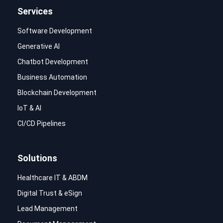
Services
Software Development
Generative AI
Chatbot Development
Business Automation
Blockchain Development
IoT & AI
CI/CD Pipelines
Solutions
Healthcare IT & ABDM
Digital Trust & eSign
Lead Management