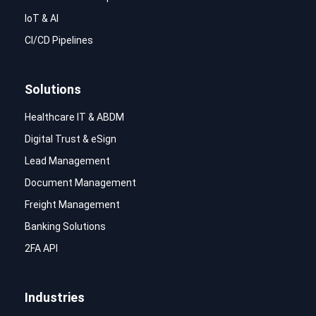
IoT & AI
CI/CD Pipelines
Solutions
Healthcare IT & ABDM
Digital Trust & eSign
Lead Management
Document Management
Freight Management
Banking Solutions
2FA API
Industries