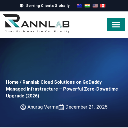
Serving Clients Globally
Hire Exper
Home
/
Rannlab Cloud Solutions on GoDaddy
Managed Infrastructure – Powerful Zero-Downtime
Upgrade (2026)
Anurag Verma
December 21, 2025