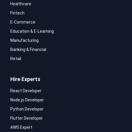
Healthcare
Fintech
E-Commerce
Education & E-Learning
Manufacturing
Banking & Financial
Retail
Hire Experts
React Developer
Node.js Developer
Python Developer
Flutter Developer
AWS Expert