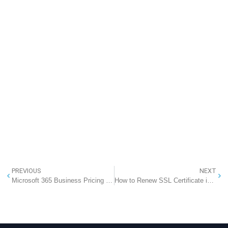
PREVIOUS
NEXT
Microsoft 365 Business Pricing in India (2026): Office 365 with Professional Email at an Effective ₹286 per System
How to Renew SSL Certificate in IIS (Complete Step-by-Step Guide)