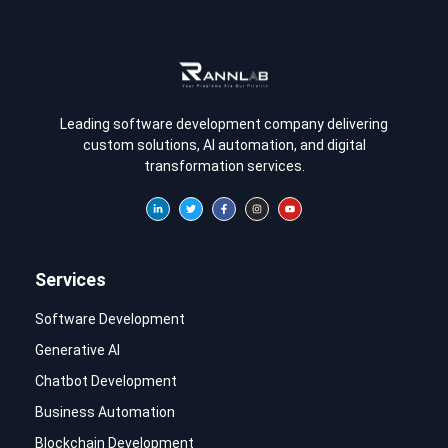
Leading software development company delivering
custom solutions, AI automation, and digital
transformation services.
Services
Software Development
Generative AI
Chatbot Development
Business Automation
Blockchain Development