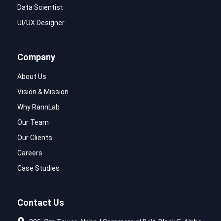
Data Scientist
UI/UX Designer
Company
About Us
Vision & Mission
Why RannLab
Our Team
Our Clients
Careers
Case Studies
Contact Us