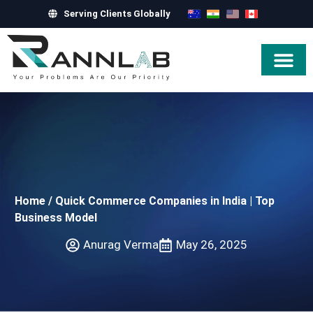
Serving Clients Globally
Hire Exper
Home
/
Quick Commerce Companies in India | Top
Business Model
Anurag Verma
May 26, 2025