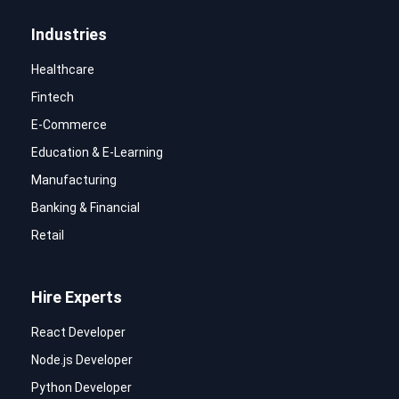
Industries
Healthcare
Fintech
E-Commerce
Education & E-Learning
Manufacturing
Banking & Financial
Retail
Hire Experts
React Developer
Node.js Developer
Python Developer