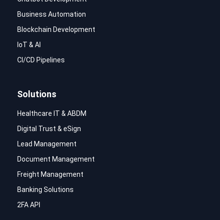
Business Automation
Blockchain Development
IoT & AI
CI/CD Pipelines
Solutions
Healthcare IT & ABDM
Digital Trust & eSign
Lead Management
Document Management
Freight Management
Banking Solutions
2FA API