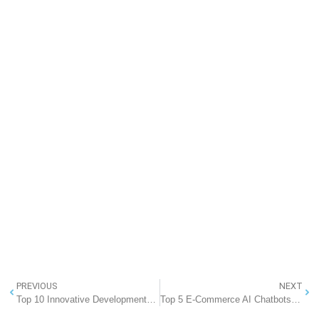
PREVIOUS
NEXT
Top 10 Innovative Developments in Artificial Intelligence Transforming the Future
Top 5 E-Commerce AI Chatbots for Business in 2025: Transforming Online Retail in India