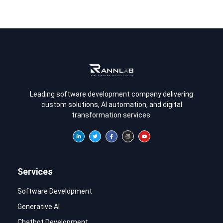
Leading software development company delivering
custom solutions, AI automation, and digital
transformation services.
Services
Software Development
Generative AI
Chatbot Development