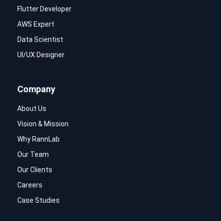
Flutter Developer
AWS Expert
Data Scientist
UI/UX Designer
Company
About Us
Vision & Mission
Why RannLab
Our Team
Our Clients
Careers
Case Studies