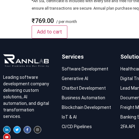
*An SSL certificate is included with every site and free for th
ensure all transactions are secure. Annual plan purchase req
₹769.00
/ per month
Add to cart
Services
Soluti
Software Development
Healthca
Leading software
Generative AI
Digital T
development company
Chatbot Development
Lead Ma
delivering custom
solutions, AI
Business Automation
Documen
automation, and digital
Blockchain Development
Freight
transformation
services.
IoT & AI
Banking 
CI/CD Pipelines
2FA API