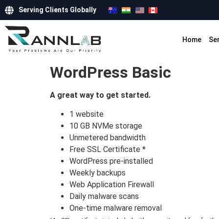
Serving Clients Globally
Home
Se
WordPress Basic
A great way to get started.
1 website
10 GB NVMe storage
Unmetered bandwidth
Free SSL Certificate *
WordPress pre-installed
Weekly backups
Web Application Firewall
Daily malware scans
One-time malware removal