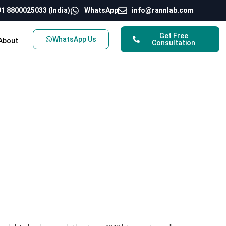
1 8800025033 (India)
WhatsApp
info@rannlab.com
Get Free
WhatsApp Us
About
Consultation