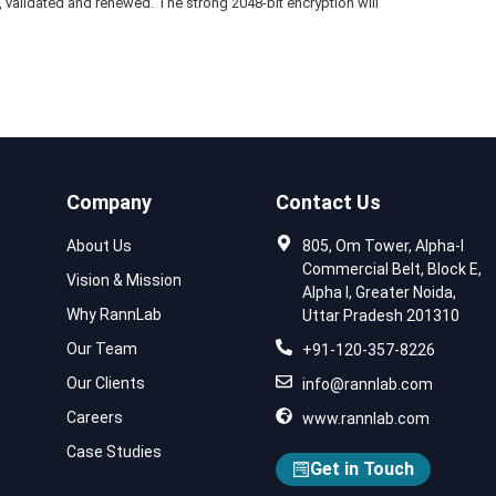
led, validated and renewed. The strong 2048-bit encryption will
Company
Contact Us
About Us
805, Om Tower, Alpha-I
Commercial Belt, Block E,
Vision & Mission
Alpha I, Greater Noida,
Why RannLab
Uttar Pradesh 201310
Our Team
+91-120-357-8226
Our Clients
info@rannlab.com
Careers
www.rannlab.com
Case Studies
Get in Touch