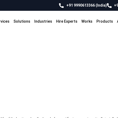
+91 9990613366 (India)
+9
rvices
Solutions
Industries
Hire Experts
Works
Products