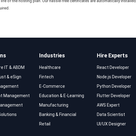
e life of the hosting plan. Our hassle-free certificates are automatically instal
uired.
ons
Industries
Hire Experts
re IT & ABDM
Healthcare
React Developer
rust & eSign
Fintech
Node.js Developer
nagement
E-Commerce
Python Developer
t Management
Education & E-Learning
Flutter Developer
 Management
Manufacturing
AWS Expert
Solutions
Banking & Financial
Data Scientist
Retail
UI/UX Designer