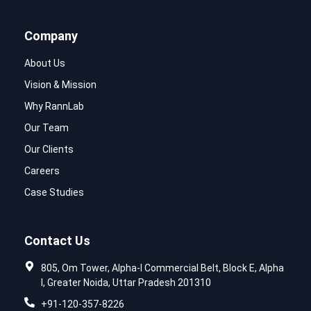
Company
About Us
Vision & Mission
Why RannLab
Our Team
Our Clients
Careers
Case Studies
Contact Us
805, Om Tower, Alpha-I Commercial Belt, Block E, Alpha
I, Greater Noida, Uttar Pradesh 201310
+91-120-357-8226