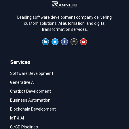
Leading software development company delivering
custom solutions, AI automation, and digital
transformation services.
Services
Software Development
Generative AI
Chatbot Development
Business Automation
Blockchain Development
IoT & AI
CI/CD Pipelines