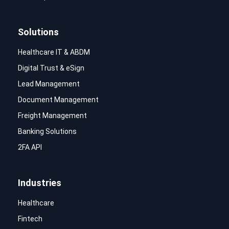
Solutions
Healthcare IT & ABDM
Digital Trust & eSign
Lead Management
Document Management
Freight Management
Banking Solutions
2FA API
Industries
Healthcare
Fintech