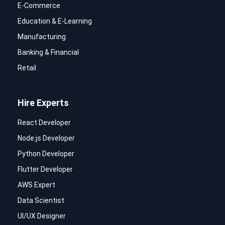
E-Commerce
Education & E-Learning
Manufacturing
Banking & Financial
Retail
Hire Experts
React Developer
Node.js Developer
Python Developer
Flutter Developer
AWS Expert
Data Scientist
UI/UX Designer