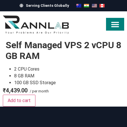
Serving Clients Globally
Hire Exper
Self Managed VPS 2 vCPU 8
GB RAM
2 CPU Cores
8 GB RAM
100 GB SSD Storage
₹4,439.00
/ per month
Add to cart