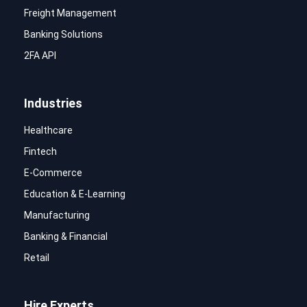
Freight Management
Banking Solutions
2FA API
Industries
Healthcare
Fintech
E-Commerce
Education & E-Learning
Manufacturing
Banking & Financial
Retail
Hire Experts