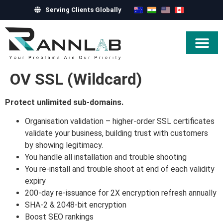
Serving Clients Globally
Hire Exper
OV SSL (Wildcard)
Protect unlimited sub-domains.
Organisation validation – higher-order SSL certificates
validate your business, building trust with customers
by showing legitimacy.
You handle all installation and trouble shooting
You re-install and trouble shoot at end of each validity
expiry
200-day re-issuance for 2X encryption refresh annually
SHA-2 & 2048-bit encryption
Boost SEO rankings