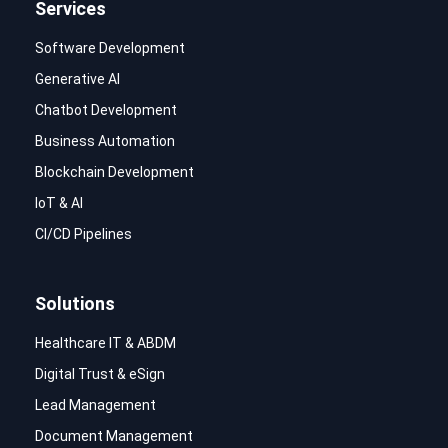
Services
Software Development
Generative AI
Chatbot Development
Business Automation
Blockchain Development
IoT & AI
CI/CD Pipelines
Solutions
Healthcare IT & ABDM
Digital Trust & eSign
Lead Management
Document Management