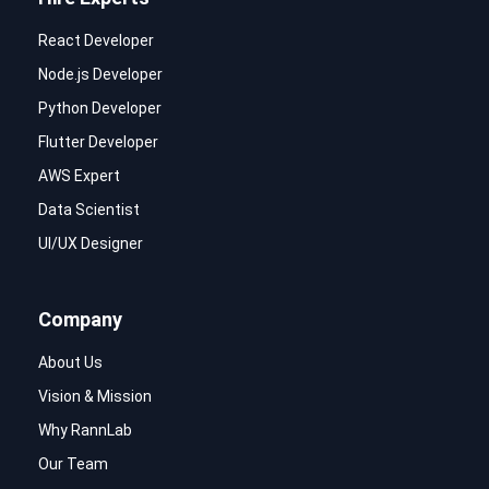
React Developer
Node.js Developer
Python Developer
Flutter Developer
AWS Expert
Data Scientist
UI/UX Designer
Company
About Us
Vision & Mission
Why RannLab
Our Team