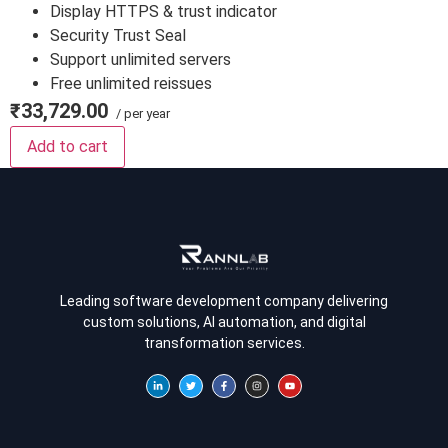
Display HTTPS & trust indicator
Security Trust Seal
Support unlimited servers
Free unlimited reissues
₹33,729.00
/ per year
Add to cart
Leading software development company delivering
custom solutions, AI automation, and digital
transformation services.