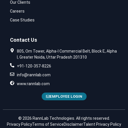
Our Clients
Careers
Case Studies
Contact Us
805, Om Tower, Alpha-I Commercial Belt, Block E, Alpha
I, Greater Noida, Uttar Pradesh 201310
+91-120-357-8226
info@rannlab.com
www.rannlab.com
EMPLOYEE LOGIN
© 2026 RannLab Technologies. All rights reserved.
Privacy Policy
Terms of Service
Disclaimer
Talent Privacy Policy