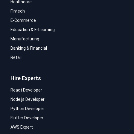
Healthcare
Fintech
E-Commerce
Education & E-Learning
Manufacturing
Banking & Financial
Retail
Hire Experts
React Developer
Node.js Developer
Python Developer
Flutter Developer
AWS Expert