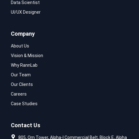
Data Scientist
UI/UX Designer
Company
About Us
Vision & Mission
Why RannLab
Our Team
Our Clients
Careers
Case Studies
Contact Us
805, Om Tower, Alpha-I Commercial Belt, Block E, Alpha