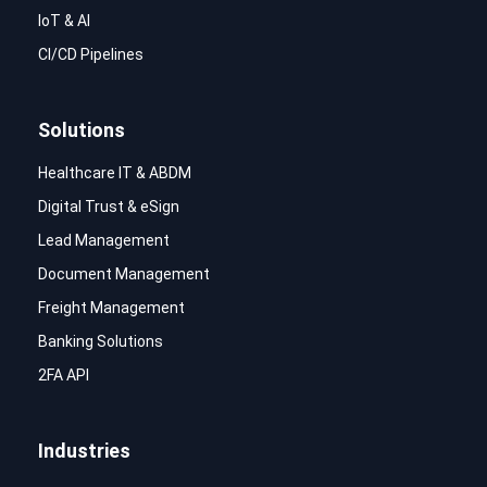
IoT & AI
CI/CD Pipelines
Solutions
Healthcare IT & ABDM
Digital Trust & eSign
Lead Management
Document Management
Freight Management
Banking Solutions
2FA API
Industries