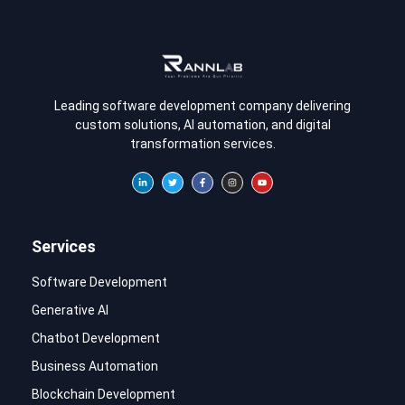
Leading software development company delivering
custom solutions, AI automation, and digital
transformation services.
Services
Software Development
Generative AI
Chatbot Development
Business Automation
Blockchain Development