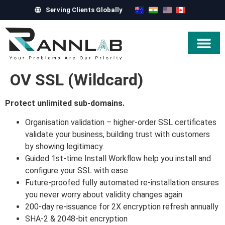
Serving Clients Globally
Hire Exper
OV SSL (Wildcard)
Protect unlimited sub-domains.
Organisation validation – higher-order SSL certificates
validate your business, building trust with customers
by showing legitimacy.
Guided 1st-time Install Workflow help you install and
configure your SSL with ease
Future-proofed fully automated re-installation ensures
you never worry about validity changes again
200-day re-issuance for 2X encryption refresh annually
SHA-2 & 2048-bit encryption