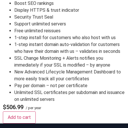
Boost SEO rankings
Display HTTPS & trust indicator
Security Trust Seal
Support unlimited servers
Free unlimited reissues
1-step install for customers who also host with us
1-step instant domain auto-validation for customers
who have their domain with us – validates in seconds
SSL Change Monitoring + Alerts notifies you
immediately if your SSL is modified – by anyone
New Advanced Lifecycle Management Dashboard to
more easily track all your certificates
Pay per domain – not per certificate
Unlimited SSL certificates per subdomain and issuance
on unlimited servers
$506.99
/ per year
Add to cart