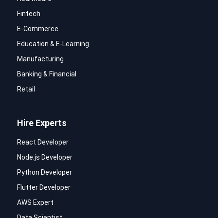
Fintech
E-Commerce
Education & E-Learning
Manufacturing
Banking & Financial
Retail
Hire Experts
React Developer
Node.js Developer
Python Developer
Flutter Developer
AWS Expert
Data Scientist