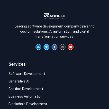
Leading software development company delivering
custom solutions, AI automation, and digital
transformation services.
Services
Software Development
Generative AI
Chatbot Development
Business Automation
Blockchain Development