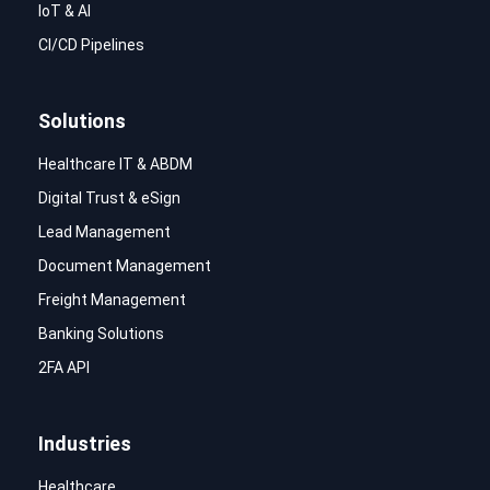
IoT & AI
CI/CD Pipelines
Solutions
Healthcare IT & ABDM
Digital Trust & eSign
Lead Management
Document Management
Freight Management
Banking Solutions
2FA API
Industries
Healthcare