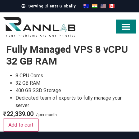
Serving Clients Globally
Hire Exper
Fully Managed VPS 8 vCPU
32 GB RAM
8 CPU Cores
32 GB RAM
400 GB SSD Storage
Dedicated team of experts to fully manage your
server
₹22,339.00
/ per month
Add to cart