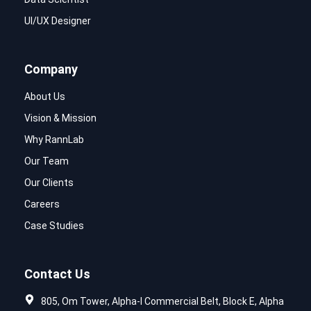
UI/UX Designer
Company
About Us
Vision & Mission
Why RannLab
Our Team
Our Clients
Careers
Case Studies
Contact Us
805, Om Tower, Alpha-I Commercial Belt, Block E, Alpha