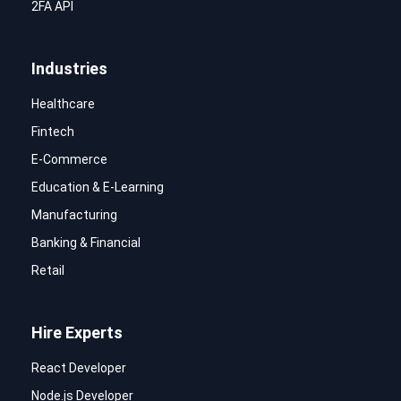
2FA API
Industries
Healthcare
Fintech
E-Commerce
Education & E-Learning
Manufacturing
Banking & Financial
Retail
Hire Experts
React Developer
Node.js Developer