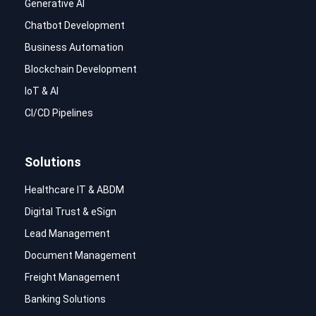
Generative AI
Chatbot Development
Business Automation
Blockchain Development
IoT & AI
CI/CD Pipelines
Solutions
Healthcare IT & ABDM
Digital Trust & eSign
Lead Management
Document Management
Freight Management
Banking Solutions