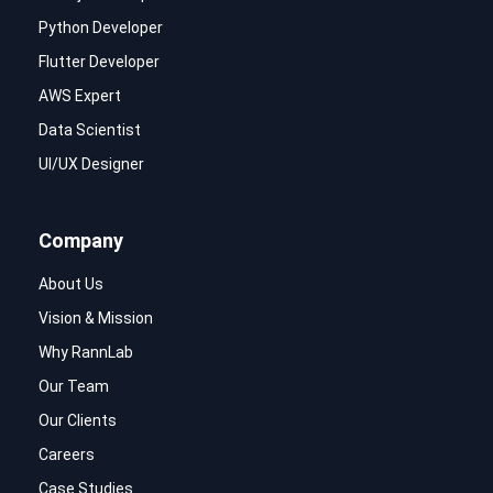
Python Developer
Flutter Developer
AWS Expert
Data Scientist
UI/UX Designer
Company
About Us
Vision & Mission
Why RannLab
Our Team
Our Clients
Careers
Case Studies