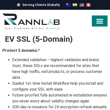
Serving Clients Globally
Hire Exper
EV SSL (5-Domain)
Protect 5 domains.*
Extended validation – highest validation and brand
trust, these SSLs are recommended for sites that
have high traffic, sell products, or process customer
data.
Guided 1st-time Install Workflow help you install and
configure your SSL with ease
Future-proofed fully automated re-installation ensures
you never worry about validity changes again
200-day re-issuance for 2X encryption refresh annually