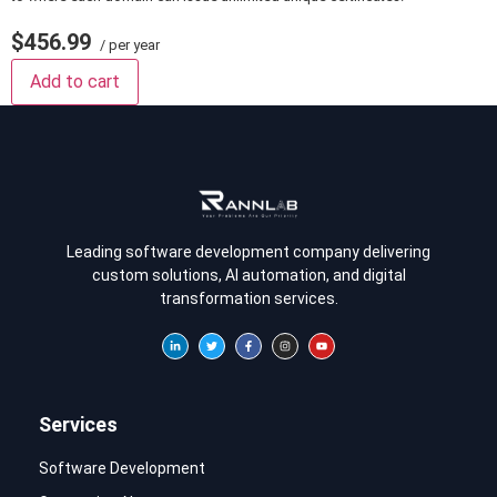
$456.99
/ per year
Add to cart
Leading software development company delivering
custom solutions, AI automation, and digital
transformation services.
Services
Software Development