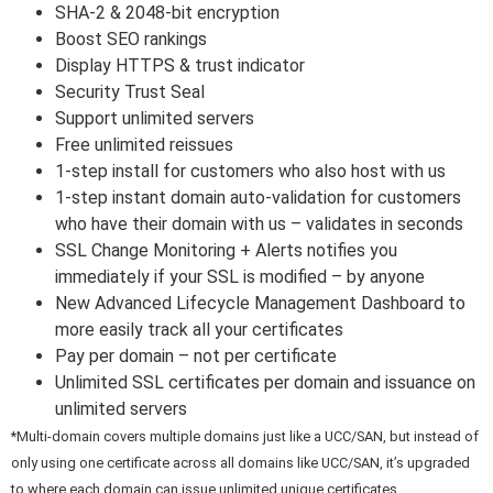
SHA-2 & 2048-bit encryption
Boost SEO rankings
Display HTTPS & trust indicator
Security Trust Seal
Support unlimited servers
Free unlimited reissues
1-step install for customers who also host with us
1-step instant domain auto-validation for customers
who have their domain with us – validates in seconds
SSL Change Monitoring + Alerts notifies you
immediately if your SSL is modified – by anyone
New Advanced Lifecycle Management Dashboard to
more easily track all your certificates
Pay per domain – not per certificate
Unlimited SSL certificates per domain and issuance on
unlimited servers
*Multi-domain covers multiple domains just like a UCC/SAN, but instead of
only using one certificate across all domains like UCC/SAN, it’s upgraded
to where each domain can issue unlimited unique certificates.