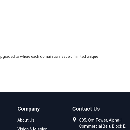
’s upgraded to where each domain can issue unlimited unique
Company
Contact Us
About Us
805, Om Tower, Alpha-I
Commercial Belt, Block E,
Vision & Mission