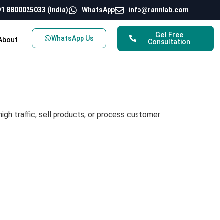
1 8800025033 (India)
WhatsApp
info@rannlab.com
Get Free
WhatsApp Us
About
Consultation
igh traffic, sell products, or process customer