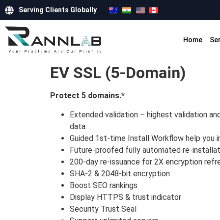
Serving Clients Globally
Home
Se
EV SSL (5-Domain)
Protect 5 domains.*
Extended validation – highest validation an
data.
Guided 1st-time Install Workflow help you i
Future-proofed fully automated re-installat
200-day re-issuance for 2X encryption refr
SHA-2 & 2048-bit encryption
Boost SEO rankings
Display HTTPS & trust indicator
Security Trust Seal