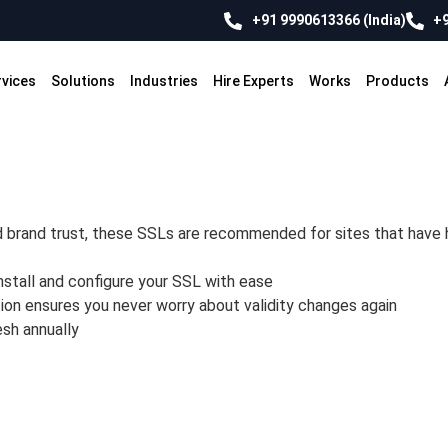
+91 9990613366 (India)
+9
rvices
Solutions
Industries
Hire Experts
Works
Products
d brand trust, these SSLs are recommended for sites that have h
nstall and configure your SSL with ease
ion ensures you never worry about validity changes again
esh annually