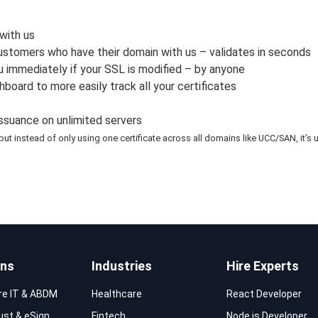
with us
customers who have their domain with us – validates in seconds
u immediately if your SSL is modified – by anyone
rd to more easily track all your certificates
issuance on unlimited servers
but instead of only using one certificate across all domains like UCC/SAN, it
ons
Industries
Hire Experts
re IT & ABDM
Healthcare
React Developer
rust & eSign
Fintech
Node.js Developer