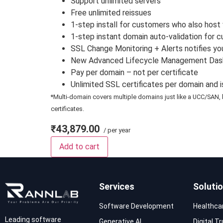
Support unlimited servers
Free unlimited reissues
1-step install for customers who also host 
1-step instant domain auto-validation for 
SSL Change Monitoring + Alerts notifies yo
New Advanced Lifecycle Management Dashboa
Pay per domain – not per certificate
Unlimited SSL certificates per domain and 
*Multi-domain covers multiple domains just like a UCC/SAN, 
certificates.
₹43,879.00
/ per year
Add to cart
Services
Soluti
Software Development
Healthca
Leading software
Generative AI
Digital T