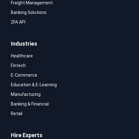
Freight Management
Banking Solutions
2FA API
Industries
Healthcare
Fintech
E-Commerce
Education & E-Learning
Manufacturing
Banking & Financial
Retail
Hire Experts