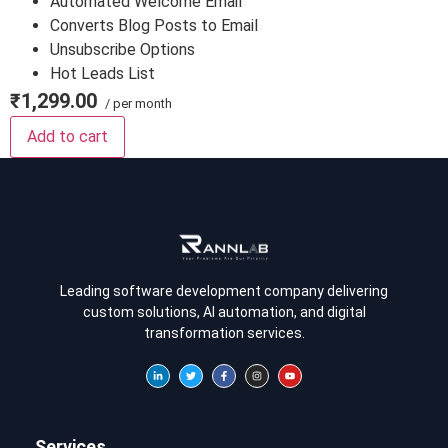
Automated Welcome Email
Converts Blog Posts to Email
Unsubscribe Options
Hot Leads List
₹1,299.00
/ per month
Add to cart
Leading software development company delivering
custom solutions, AI automation, and digital
transformation services.
Services