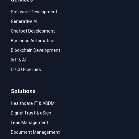
Software Development
Generative AI
Chatbot Development
Business Automation
Blockchain Development
IoT & AI
CI/CD Pipelines
Solutions
Healthcare IT & ABDM
Digital Trust & eSign
Lead Management
Document Management