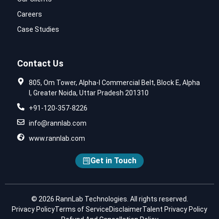
Careers
Case Studies
Contact Us
805, Om Tower, Alpha-I Commercial Belt, Block E, Alpha
I, Greater Noida, Uttar Pradesh 201310
+91-120-357-8226
info@rannlab.com
www.rannlab.com
Get in Touch
© 2026 RannLab Technologies. All rights reserved.
Privacy Policy
Terms of Service
Disclaimer
Talent Privacy Policy