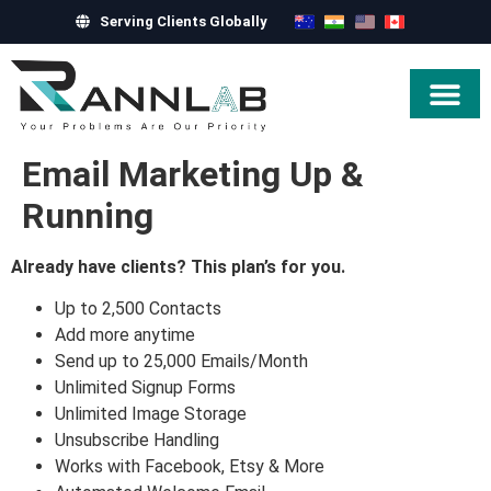
Serving Clients Globally
Hire Exper
Email Marketing Up &
Running
Already have clients? This plan’s for you.
Up to 2,500 Contacts
Add more anytime
Send up to 25,000 Emails/Month
Unlimited Signup Forms
Unlimited Image Storage
Unsubscribe Handling
Works with Facebook, Etsy & More