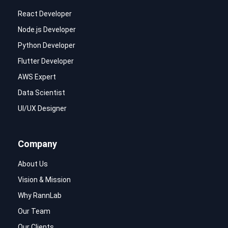
React Developer
Node.js Developer
Python Developer
Flutter Developer
AWS Expert
Data Scientist
UI/UX Designer
Company
About Us
Vision & Mission
Why RannLab
Our Team
Our Clients