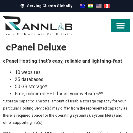
Serving Clients Globally
Hire Exper
cPanel Deluxe
cPanel Hosting that’s easy, reliable and lightning-fast.
10 websites
25 databases
50 GB storage*
Free, unlimited SSL for all your websites**
*Storage Capacity. The total amount of usable storage capacity for your
particular Hosting Service(s) may differ from the represented capacity as
there is required space for the operating system(s), system file(s) and
other supporting file(s).