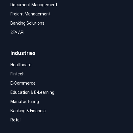
Document Management
Freight Management
Banking Solutions
2FA API
Industries
Healthcare
Fintech
E-Commerce
Education & E-Learning
Manufacturing
Banking & Financial
Retail