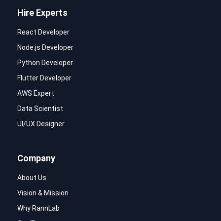
Hire Experts
React Developer
Node.js Developer
Python Developer
Flutter Developer
AWS Expert
Data Scientist
UI/UX Designer
Company
About Us
Vision & Mission
Why RannLab