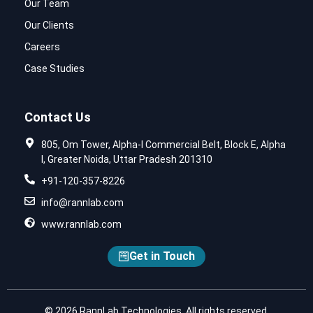
Our Team
Our Clients
Careers
Case Studies
Contact Us
805, Om Tower, Alpha-I Commercial Belt, Block E, Alpha
I, Greater Noida, Uttar Pradesh 201310
+91-120-357-8226
info@rannlab.com
www.rannlab.com
Get in Touch
© 2026 RannLab Technologies. All rights reserved.