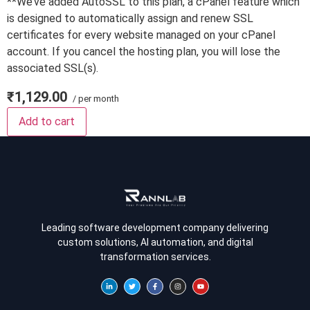
**We’ve added AutoSSL to this plan, a cPanel feature which
is designed to automatically assign and renew SSL
certificates for every website managed on your cPanel
account. If you cancel the hosting plan, you will lose the
associated SSL(s).
₹1,129.00
/ per month
Add to cart
Leading software development company delivering
custom solutions, AI automation, and digital
transformation services.