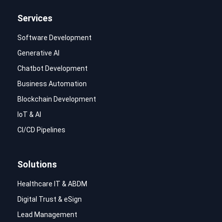
Services
Software Development
Generative AI
Chatbot Development
Business Automation
Blockchain Development
IoT & AI
CI/CD Pipelines
Solutions
Healthcare IT & ABDM
Digital Trust & eSign
Lead Management