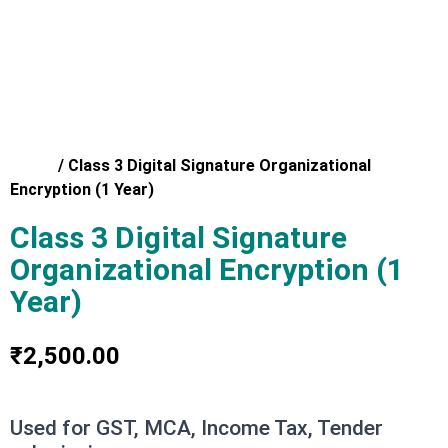
Home
/
Class 3 Digital Signature Organizational
Encryption (1 Year)
Class 3 Digital Signature
Organizational Encryption (1
Year)
₹
2,500.00
Used for GST, MCA, Income Tax, Tender