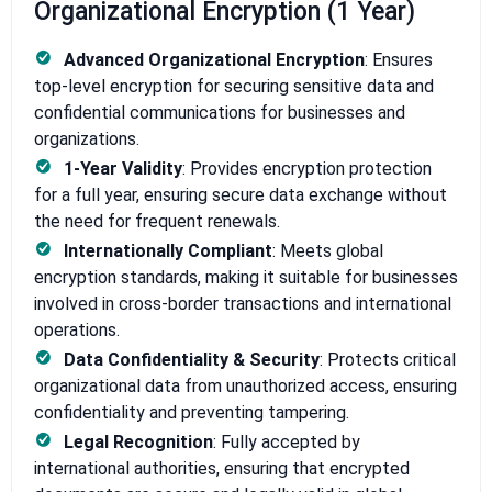
Organizational Encryption (1 Year)
Advanced Organizational Encryption
: Ensures
top-level encryption for securing sensitive data and
confidential communications for businesses and
organizations.
1-Year Validity
: Provides encryption protection
for a full year, ensuring secure data exchange without
the need for frequent renewals.
Internationally Compliant
: Meets global
encryption standards, making it suitable for businesses
involved in cross-border transactions and international
operations.
Data Confidentiality & Security
: Protects critical
organizational data from unauthorized access, ensuring
confidentiality and preventing tampering.
Legal Recognition
: Fully accepted by
international authorities, ensuring that encrypted