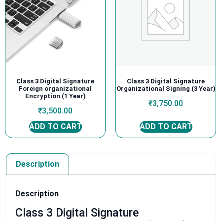
Class 3 Digital Signature
Class 3 Digital Signature
Foreign organizational
Organizational Signing (3 Year)
Encryption (1 Year)
₹
3,750.00
₹
3,500.00
ADD TO CART
ADD TO CART
Description
Description
Class 3 Digital Signature