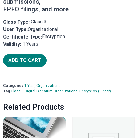
submissions,
EPFO filings, and more
Class 3
Class Type:
User Type:
Organizational
Encryption
Certificate Type:
Years
Validity:
1
ADD TO CART
Categories
1 Year
,
Organizational
Tag
Class 3 Digital Signature Organizational Encryption (1 Year)
Related Products