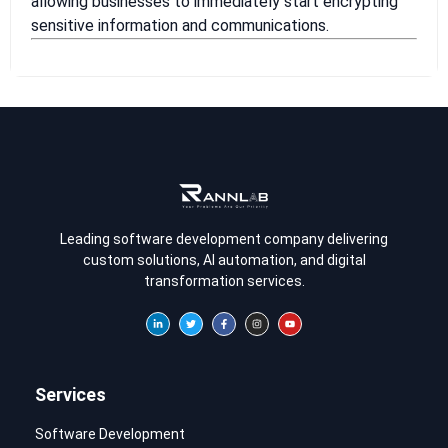
allowing businesses to immediately start encrypting
sensitive information and communications.
Leading software development company delivering
custom solutions, AI automation, and digital
transformation services.
Services
Software Development