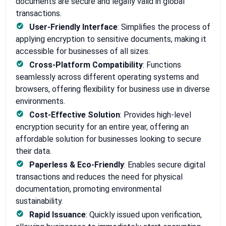
documents are secure and legally valid in global
transactions.
User-Friendly Interface
: Simplifies the process of
applying encryption to sensitive documents, making it
accessible for businesses of all sizes.
Cross-Platform Compatibility
: Functions
seamlessly across different operating systems and
browsers, offering flexibility for business use in diverse
environments.
Cost-Effective Solution
: Provides high-level
encryption security for an entire year, offering an
affordable solution for businesses looking to secure
their data.
Paperless & Eco-Friendly
: Enables secure digital
transactions and reduces the need for physical
documentation, promoting environmental
sustainability.
Rapid Issuance
: Quickly issued upon verification,