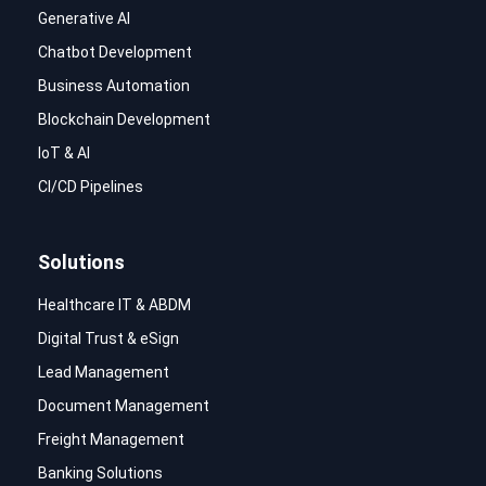
Generative AI
Chatbot Development
Business Automation
Blockchain Development
IoT & AI
CI/CD Pipelines
Solutions
Healthcare IT & ABDM
Digital Trust & eSign
Lead Management
Document Management
Freight Management
Banking Solutions