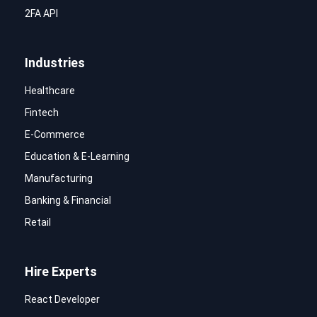
2FA API
Industries
Healthcare
Fintech
E-Commerce
Education & E-Learning
Manufacturing
Banking & Financial
Retail
Hire Experts
React Developer