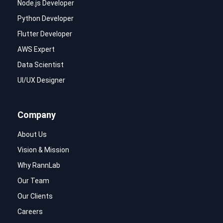
Node.js Developer
Python Developer
Flutter Developer
AWS Expert
Data Scientist
UI/UX Designer
Company
About Us
Vision & Mission
Why RannLab
Our Team
Our Clients
Careers