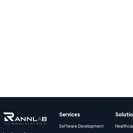
Services
Soluti
Software Development
Healthca