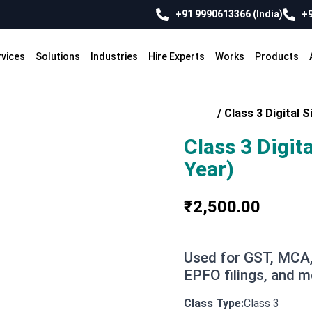
+91 9990613366 (India)
+9
rvices
Solutions
Industries
Hire Experts
Works
Products
Home
/
Class 3 Digital S
Class 3 Digit
Year)
₹
2,500.00
Used for GST, MCA,
EPFO filings, and m
Class 3
Class Type: