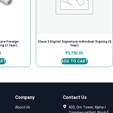
ture Foreign
Class 3 Digital Signature individual Signing (3
ng (1 Year)
Year)
0
₹
3,750.00
ART
ADD TO CART
Company
Contact Us
About Us
805, Om Tower, Alpha-I
Commercial Belt, Block E,