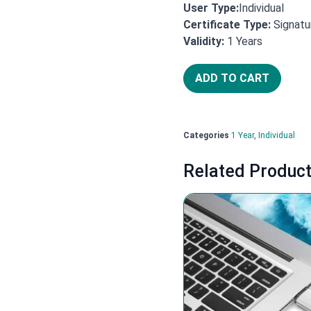
User Type:
Individual
Certificate Type:
Signatu
Years
Validity:
1
ADD TO CART
Categories
1 Year
,
Individual
Related Produc