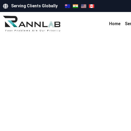
Serving Clients Globally
Home
Se