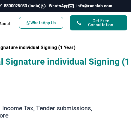
1 8800025033 (India)
WhatsApp
info@rannlab.com
Get Free
WhatsApp Us
About
Consultation
ignature individual Signing (1 Year)
al Signature individual Signing (1
 Income Tax, Tender submissions,
ore