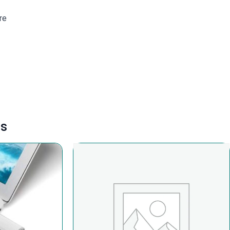
re
ts