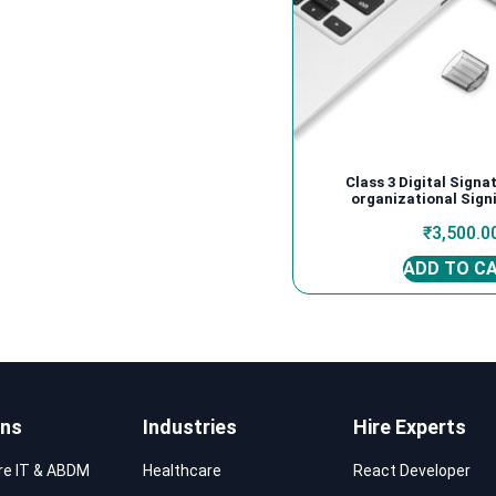
Class 3 Digital Signa
organizational Signi
₹
3,500.0
ADD TO C
ons
Industries
Hire Experts
re IT & ABDM
Healthcare
React Developer