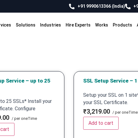
+91 9990613366 (India)
+9
rvices
Solutions
Industries
Hire Experts
Works
Products
p Service – up to 25
SSL Setup Service – 1 
Setup your SSL on 1 site*
to 25 SSLs* Install your
your SSL Certificate.
ficate. Configure
₹3,219.00
/ per oneTime
9.00
/ per oneTime
Add to cart
 cart