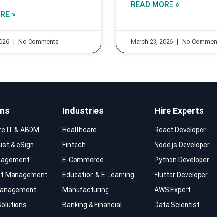
READ MORE »
RE »
2026
No Comments
March 23, 2026
No Commen
ons
Industries
Hire Experts
re IT & ABDM
Healthcare
React Developer
rust & eSign
Fintech
Node.js Developer
nagement
E-Commerce
Python Developer
t Management
Education & E-Learning
Flutter Developer
 Management
Manufacturing
AWS Expert
Solutions
Banking & Financial
Data Scientist