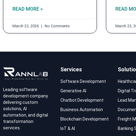
READ MORE »
READ MO
March 23, 2026
No Comments
March 23, 
Services
Soluti
Software Development
Healthca
Leading software
Generative AI
Digital T
development company
Chatbot Development
Lead Ma
delivering custom
solutions, AI
Business Automation
Documen
automation, and digital
Blockchain Development
Freight
transformation
services.
IoT & AI
Banking 