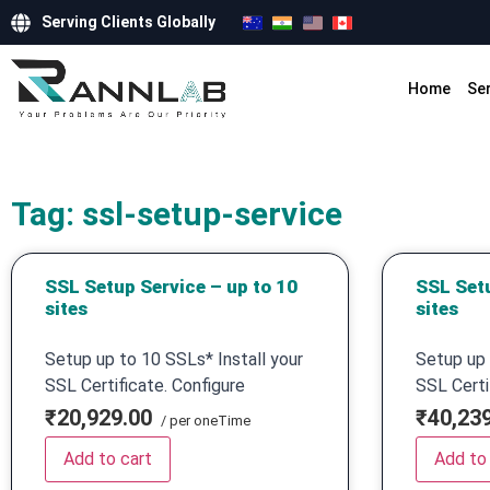
Serving Clients Globally
Home
Se
Tag: ssl-setup-service
SSL Setup Service – up to 10
SSL Setu
sites
sites
Setup up to 10 SSLs* Install your
Setup up 
SSL Certificate. Configure
SSL Certi
₹20,929.00
₹40,23
/ per oneTime
Add to cart
Add to