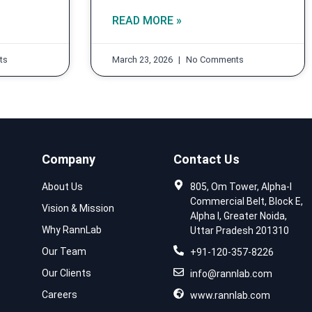
READ MORE »
ts
March 23, 2026
No Comments
Company
Contact Us
About Us
805, Om Tower, Alpha-I
Commercial Belt, Block E,
Vision & Mission
Alpha I, Greater Noida,
Why RannLab
Uttar Pradesh 201310
Our Team
+91-120-357-8226
Our Clients
info@rannlab.com
Careers
www.rannlab.com