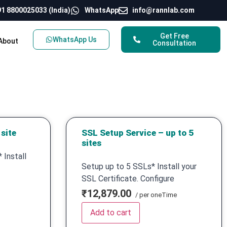
1 8800025033 (India)
WhatsApp
info@rannlab.com
Get Free
WhatsApp Us
About
Consultation
site
SSL Setup Service – up to 5
sites
 Install
Setup up to 5 SSLs* Install your
SSL Certificate. Configure
₹12,879.00
/ per oneTime
Add to cart