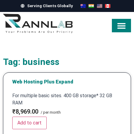
Serving Clients Globally
Hire Exper
Tag: business
Web Hosting Plus Expand
For multiple basic sites. 400 GB storage* 32 GB
RAM
₹8,969.00
/ per month
Add to cart