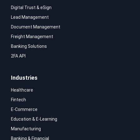
Digital Trust & eSign
Lead Management
Document Management
Freight Management
Banking Solutions
2FA API
Industries
Healthcare
Fintech
E-Commerce
Education & E-Learning
Manufacturing
Banking & Financial