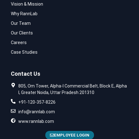
Vision & Mission
Why RannLab
Our Team
Our Clients
Careers
Case Studies
Contact Us
805, Om Tower, Alpha-I Commercial Belt, Block E, Alpha
I, Greater Noida, Uttar Pradesh 201310
+91-120-357-8226
info@rannlab.com
www.rannlab.com
EMPLOYEE LOGIN