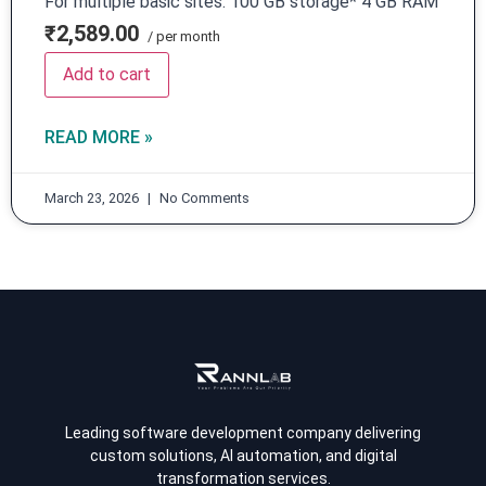
For multiple basic sites. 100 GB storage* 4 GB RAM
₹2,589.00
/ per month
Add to cart
READ MORE »
March 23, 2026
No Comments
Leading software development company delivering
custom solutions, AI automation, and digital
transformation services.