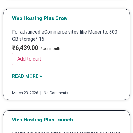
Web Hosting Plus Grow
For advanced eCommerce sites like Magento. 300
GB storage* 16
₹6,439.00
/ per month
Add to cart
READ MORE »
March 23, 2026
No Comments
Web Hosting Plus Launch