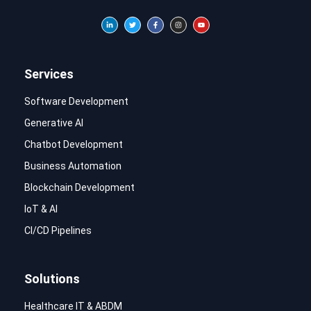
Services
Software Development
Generative AI
Chatbot Development
Business Automation
Blockchain Development
IoT & AI
CI/CD Pipelines
Solutions
Healthcare IT & ABDM