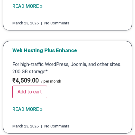
READ MORE »
March 23, 2026
No Comments
Web Hosting Plus Enhance
For high-traffic WordPress, Joomla, and other sites.
200 GB storage*
₹4,509.00
/ per month
Add to cart
READ MORE »
March 23, 2026
No Comments