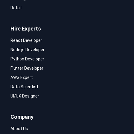
Retail
Hire Experts
React Developer
Node.js Developer
Python Developer
Flutter Developer
AWS Expert
Data Scientist
UI/UX Designer
Company
About Us