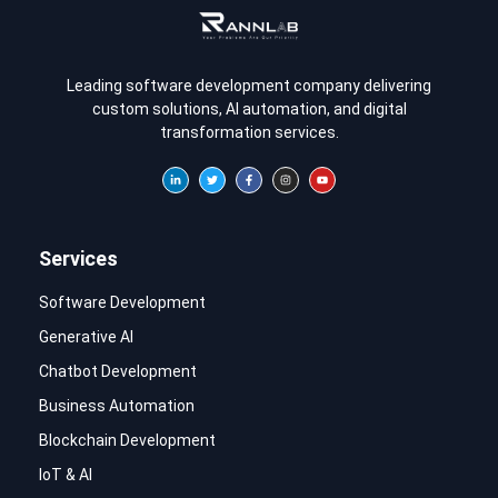
Leading software development company delivering
custom solutions, AI automation, and digital
transformation services.
Services
Software Development
Generative AI
Chatbot Development
Business Automation
Blockchain Development
IoT & AI