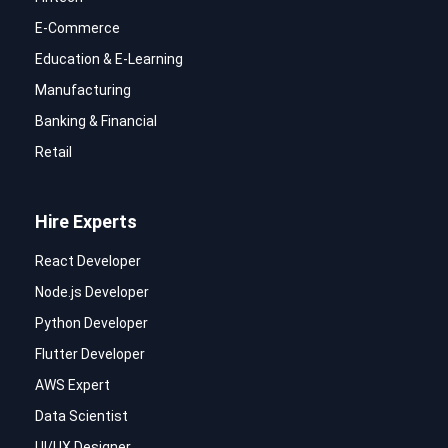
E-Commerce
Education & E-Learning
Manufacturing
Banking & Financial
Retail
Hire Experts
React Developer
Node.js Developer
Python Developer
Flutter Developer
AWS Expert
Data Scientist
UI/UX Designer