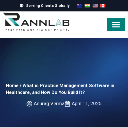
Serving Clients Globally
Hire Exper
Home
/
What is Practice Management Software in
Healthcare, and How Do You Build It?
Anurag Verma
April 11, 2025