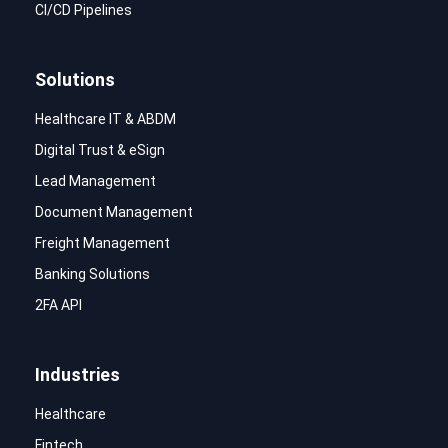
CI/CD Pipelines
Solutions
Healthcare IT & ABDM
Digital Trust & eSign
Lead Management
Document Management
Freight Management
Banking Solutions
2FA API
Industries
Healthcare
Fintech