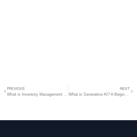
PREVIOUS
NEXT
What is Inventory Management System? Complete Guide to Inventory Management
What is Generative AI? A Beginner-Friendly Guide to the Future of Intelligence