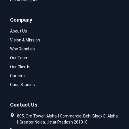
Company
About Us
Vision & Mission
Why RannLab
Our Team
Our Clients
Careers
Case Studies
Contact Us
805, Om Tower, Alpha-I Commercial Belt, Block E, Alpha
I, Greater Noida, Uttar Pradesh 201310