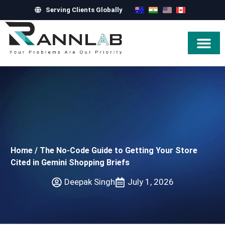
Serving Clients Globally
Hire Exper
Home
/
The No-Code Guide to Getting Your Store
Cited in Gemini Shopping Briefs
Deepak Singh
July 1, 2026