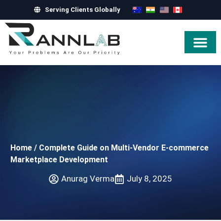
Serving Clients Globally
Hire Exper
Home
/
Complete Guide on Multi-Vendor E-commerce
Marketplace Development
Anurag Verma
July 8, 2025