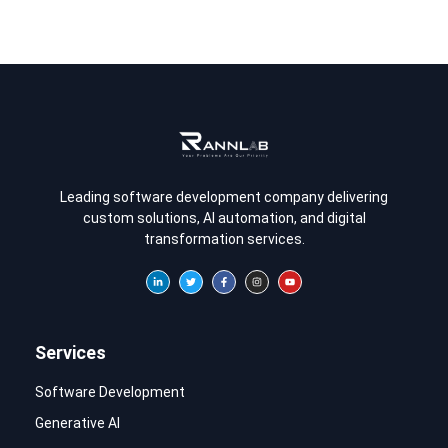
Leading software development company delivering
custom solutions, AI automation, and digital
transformation services.
Services
Software Development
Generative AI