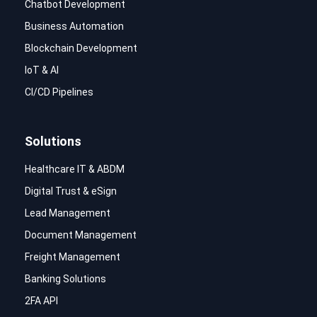
Chatbot Development
Business Automation
Blockchain Development
IoT & AI
CI/CD Pipelines
Solutions
Healthcare IT & ABDM
Digital Trust & eSign
Lead Management
Document Management
Freight Management
Banking Solutions
2FA API