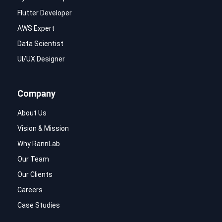
Flutter Developer
AWS Expert
Data Scientist
UI/UX Designer
Company
About Us
Vision & Mission
Why RannLab
Our Team
Our Clients
Careers
Case Studies