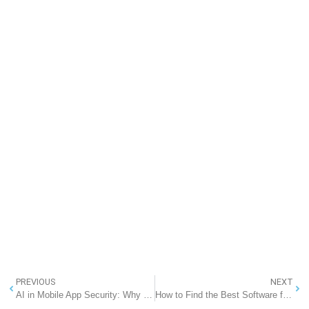
PREVIOUS
NEXT
AI in Mobile App Security: Why Every Business Should Prioritize It – RannLab Technologies
How to Find the Best Software for Your Manufacturing Company in India