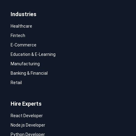
Industries
Healthcare
Fintech
E-Commerce
Education & E-Learning
Manufacturing
Banking & Financial
Retail
Hire Experts
React Developer
Node.js Developer
Python Developer