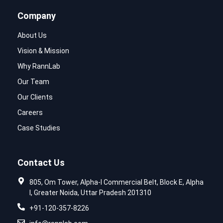
Company
About Us
Vision & Mission
Why RannLab
Our Team
Our Clients
Careers
Case Studies
Contact Us
805, Om Tower, Alpha-I Commercial Belt, Block E, Alpha
I, Greater Noida, Uttar Pradesh 201310
+91-120-357-8226