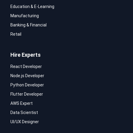
Education & E-Learning
Manufacturing
Banking & Financial
Retail
Hire Experts
React Developer
Node.js Developer
Python Developer
Flutter Developer
AWS Expert
Data Scientist
UI/UX Designer