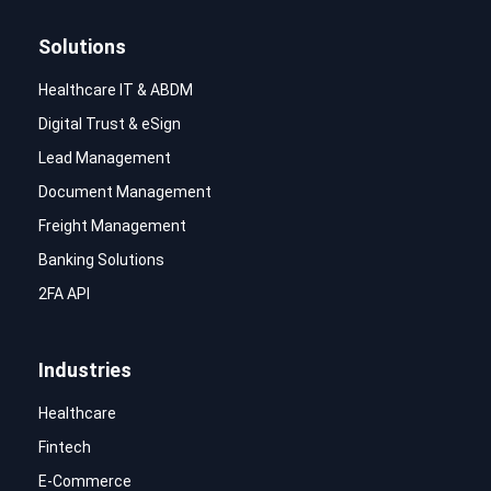
Solutions
Healthcare IT & ABDM
Digital Trust & eSign
Lead Management
Document Management
Freight Management
Banking Solutions
2FA API
Industries
Healthcare
Fintech
E-Commerce