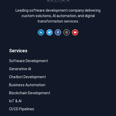
Leading software development company delivering
custom solutions, AI automation, and digital
transformation services.
Services
Software Development
Generative AI
Chatbot Development
Business Automation
Blockchain Development
IoT & AI
CI/CD Pipelines