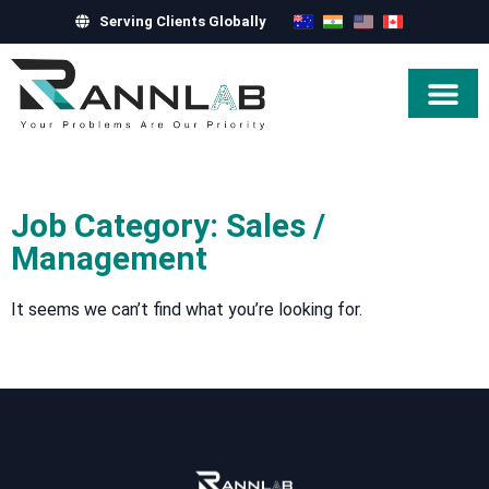
Serving Clients Globally
Hire Exper
Job Category: Sales /
Management
It seems we can’t find what you’re looking for.