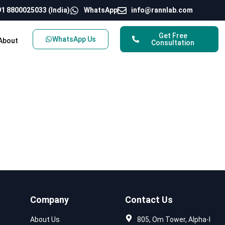
1 8800025033 (India)
WhatsApp
info@rannlab.com
Get Free
WhatsApp Us
About
Consultation
Company
Contact Us
About Us
805, Om Tower, Alpha-I