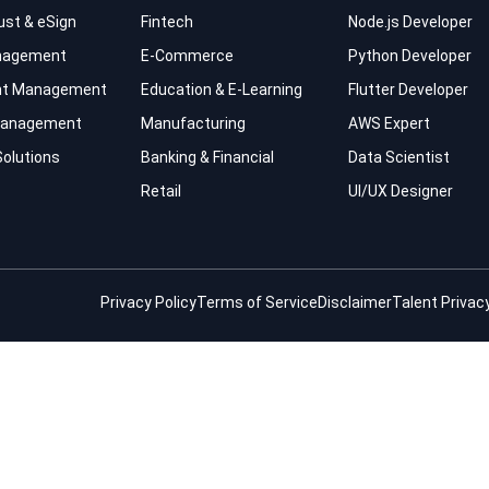
rust & eSign
Fintech
Node.js Developer
nagement
E-Commerce
Python Developer
t Management
Education & E-Learning
Flutter Developer
 Management
Manufacturing
AWS Expert
Solutions
Banking & Financial
Data Scientist
Retail
UI/UX Designer
Privacy Policy
Terms of Service
Disclaimer
Talent Privacy