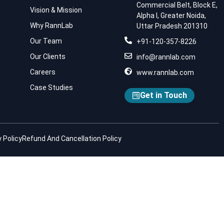
Commercial Belt, Block E,
Vision & Mission
Alpha I, Greater Noida,
Why RannLab
Uttar Pradesh 201310
Our Team
+91-120-357-8226
Our Clients
info@rannlab.com
Careers
www.rannlab.com
Case Studies
Get in Touch
 Policy
Refund And Cancellation Policy