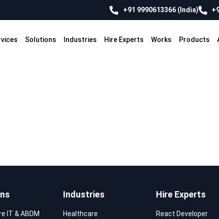
+91 9990613366 (India)
+9
rvices
Solutions
Industries
Hire Experts
Works
Products
ons
Industries
Hire Experts
re IT & ABDM
Healthcare
React Developer