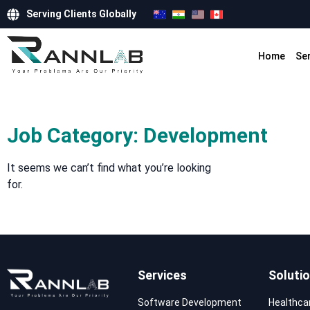
Serving Clients Globally
Home
Se
Job Category: Development
It seems we can’t find what you’re looking
for.
Services
Soluti
Software Development
Healthca