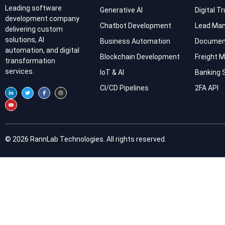
Leading software
Generative AI
Digital T
development company
Chatbot Development
Lead Ma
delivering custom
solutions, AI
Business Automation
Documen
automation, and digital
Blockchain Development
Freight
transformation
services.
IoT & AI
Banking 
CI/CD Pipelines
2FA API
© 2026 RannLab Technologies. All rights reserved.