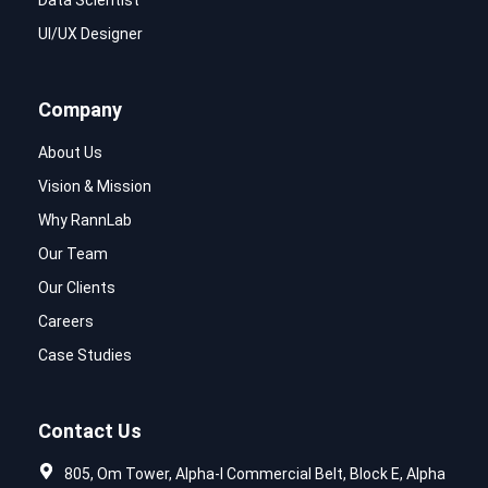
Data Scientist
UI/UX Designer
Company
About Us
Vision & Mission
Why RannLab
Our Team
Our Clients
Careers
Case Studies
Contact Us
805, Om Tower, Alpha-I Commercial Belt, Block E, Alpha