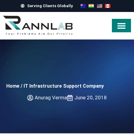
Serving Clients Globally
Hire Exper
Home
/
IT Infrastructure Support Company
Anurag Verma
June 20, 2018