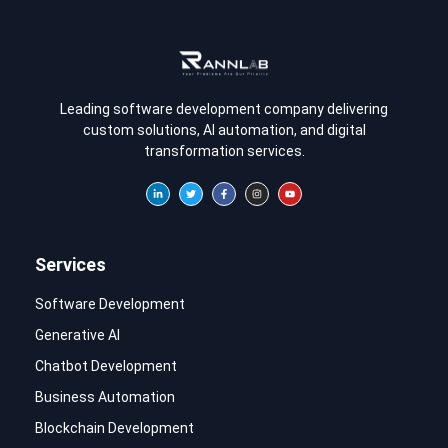
Leading software development company delivering
custom solutions, AI automation, and digital
transformation services.
Services
Software Development
Generative AI
Chatbot Development
Business Automation
Blockchain Development