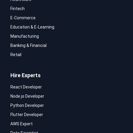
Fintech
E-Commerce
Education & E-Learning
Manufacturing
Banking & Financial
Retail
Hire Experts
React Developer
Node.js Developer
Python Developer
Flutter Developer
AWS Expert