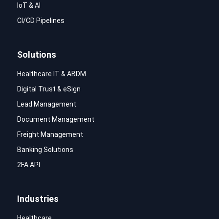
IoT & AI
CI/CD Pipelines
Solutions
Healthcare IT & ABDM
Digital Trust & eSign
Lead Management
Document Management
Freight Management
Banking Solutions
2FA API
Industries
Healthcare