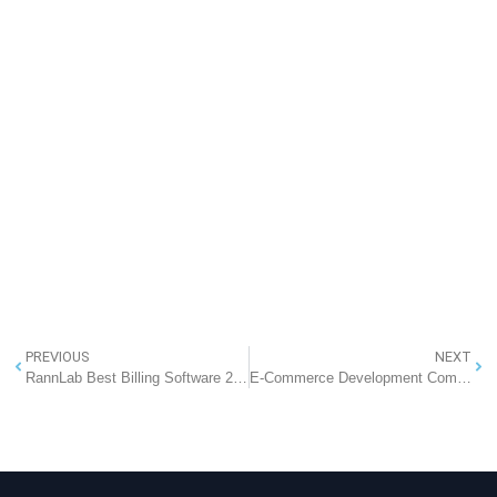
PREVIOUS
NEXT
RannLab Best Billing Software 2018
E-Commerce Development Company