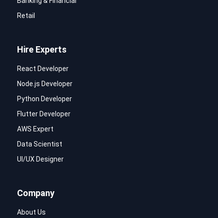
Banking & Financial
Retail
Hire Experts
React Developer
Node.js Developer
Python Developer
Flutter Developer
AWS Expert
Data Scientist
UI/UX Designer
Company
About Us