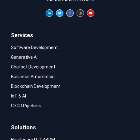
Services
Software Development
Generative AI
Chatbot Development
Business Automation
Blockchain Development
IoT & AI
CI/CD Pipelines
Solutions
Healthcare IT & ABDM