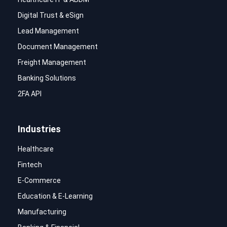
Digital Trust & eSign
Lead Management
Document Management
Freight Management
Banking Solutions
2FA API
Industries
Healthcare
Fintech
E-Commerce
Education & E-Learning
Manufacturing