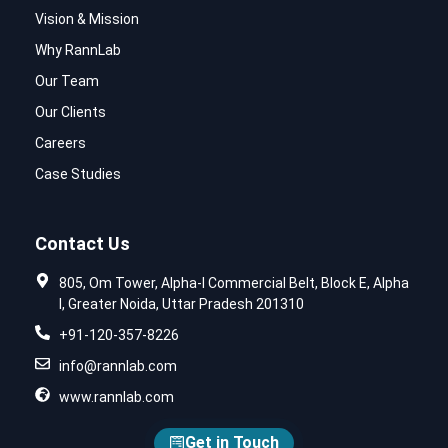
Vision & Mission
Why RannLab
Our Team
Our Clients
Careers
Case Studies
Contact Us
805, Om Tower, Alpha-I Commercial Belt, Block E, Alpha
I, Greater Noida, Uttar Pradesh 201310
+91-120-357-8226
info@rannlab.com
www.rannlab.com
Get in Touch