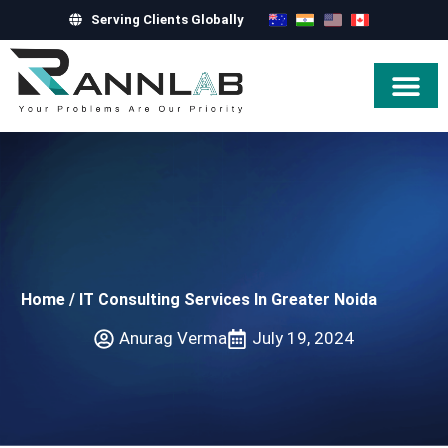
Serving Clients Globally
Hire Exper
Home
/
IT Consulting Services In Greater Noida
Anurag Verma
July 19, 2024