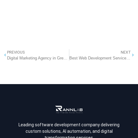
PREVIOUS
NEXT
Digital Marketing Agency in Greater Noida
Best Web Development Services In Greater Noida
Leading software development company delivering
custom solutions, AI automation, and digital
transformation services.