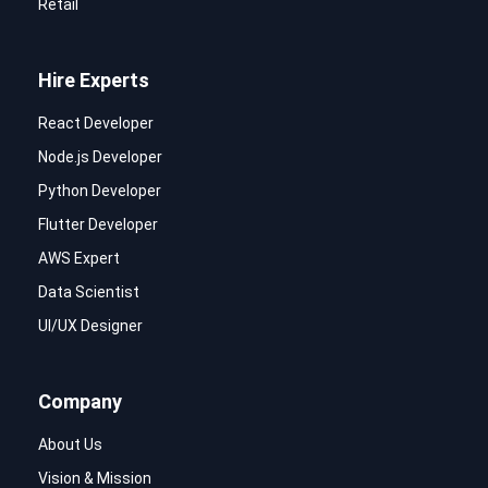
Retail
Hire Experts
React Developer
Node.js Developer
Python Developer
Flutter Developer
AWS Expert
Data Scientist
UI/UX Designer
Company
About Us
Vision & Mission