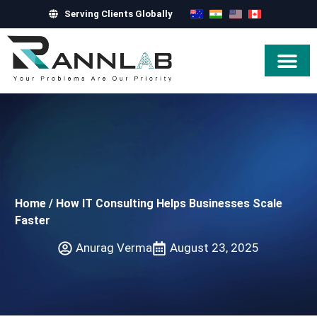
Serving Clients Globally
Hire Exper
Home
/
How IT Consulting Helps Businesses Scale
Faster
Anurag Verma
August 23, 2025