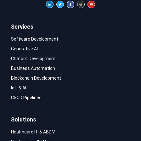
Services
Software Development
Generative AI
Chatbot Development
Business Automation
Blockchain Development
IoT & AI
CI/CD Pipelines
Solutions
Healthcare IT & ABDM