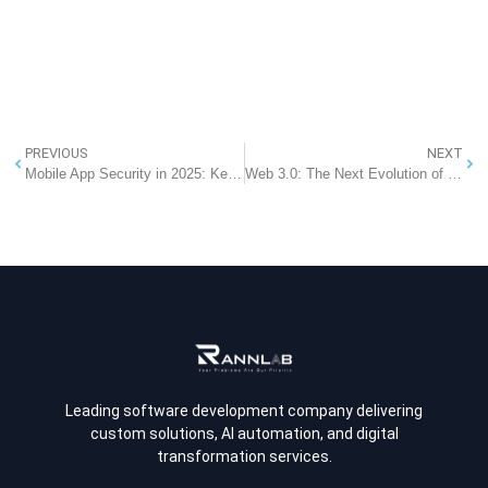
PREVIOUS
NEXT
Mobile App Security in 2025: Key Guidelines to Protect Your App
Web 3.0: The Next Evolution of the Internet That Will Transform Your Future in 2025
Leading software development company delivering
custom solutions, AI automation, and digital
transformation services.