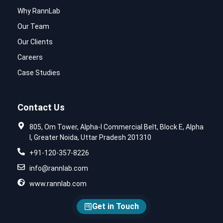
Why RannLab
Our Team
Our Clients
Careers
Case Studies
Contact Us
805, Om Tower, Alpha-I Commercial Belt, Block E, Alpha
I, Greater Noida, Uttar Pradesh 201310
+91-120-357-8226
info@rannlab.com
www.rannlab.com
Get in Touch