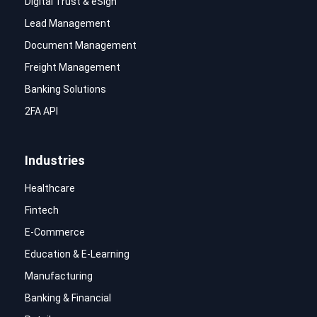
Digital Trust & eSign
Lead Management
Document Management
Freight Management
Banking Solutions
2FA API
Industries
Healthcare
Fintech
E-Commerce
Education & E-Learning
Manufacturing
Banking & Financial