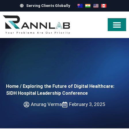
Serving Clients Globally
Hire Exper
Home
/
Exploring the Future of Digital Healthcare:
SIDH Hospital Leadership Conference
Anurag Verma
February 3, 2025