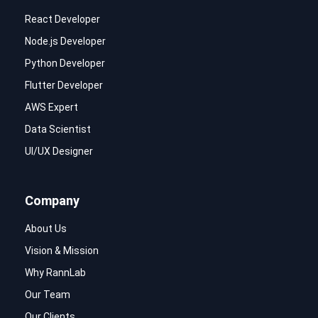
React Developer
Node.js Developer
Python Developer
Flutter Developer
AWS Expert
Data Scientist
UI/UX Designer
Company
About Us
Vision & Mission
Why RannLab
Our Team
Our Clients