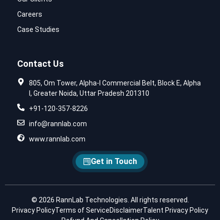
Careers
Case Studies
Contact Us
805, Om Tower, Alpha-I Commercial Belt, Block E, Alpha
I, Greater Noida, Uttar Pradesh 201310
+91-120-357-8226
info@rannlab.com
www.rannlab.com
Get in Touch
© 2026 RannLab Technologies. All rights reserved.
Privacy Policy
Terms of Service
Disclaimer
Talent Privacy Policy