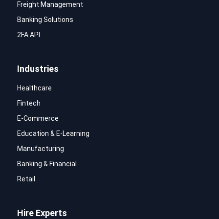
Freight Management
Banking Solutions
2FA API
Industries
Healthcare
Fintech
E-Commerce
Education & E-Learning
Manufacturing
Banking & Financial
Retail
Hire Experts