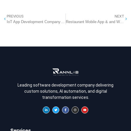
PREVIOUS
NEXT
IoT App Development Company In Noida
Restaurant Mobile App & and Website Development Company in Delhi
Leading software development company delivering
custom solutions, AI automation, and digital
transformation services.
Services