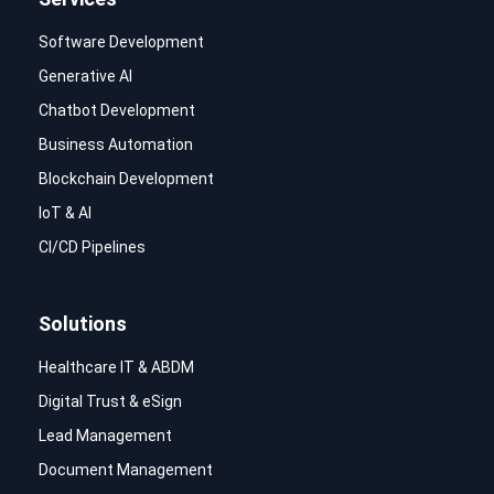
Software Development
Generative AI
Chatbot Development
Business Automation
Blockchain Development
IoT & AI
CI/CD Pipelines
Solutions
Healthcare IT & ABDM
Digital Trust & eSign
Lead Management
Document Management