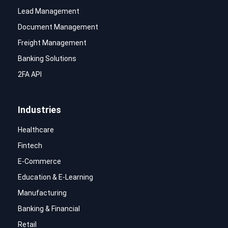
Lead Management
Document Management
Freight Management
Banking Solutions
2FA API
Industries
Healthcare
Fintech
E-Commerce
Education & E-Learning
Manufacturing
Banking & Financial
Retail