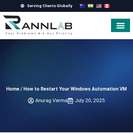
Serving Clients Globally
Hire Exper
Home
/
How to Restart Your Windows Automation VM
Anurag Verma
July 20, 2025