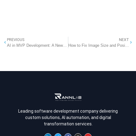
PREVIOUS
NEXT
AI in MVP Development: A New Era of Faster and Smarter Product Validation
How to Fix Image Size and Position Issues When Exporting to DOCX
Leading software development company delivering
custom solutions, AI automation, and digital
transformation services.