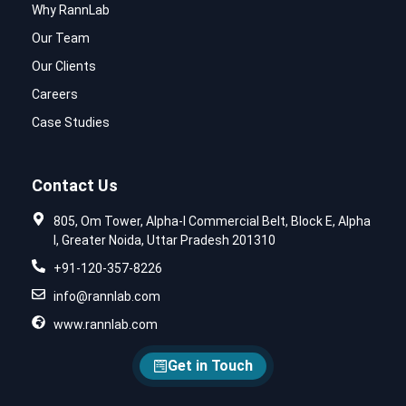
Why RannLab
Our Team
Our Clients
Careers
Case Studies
Contact Us
805, Om Tower, Alpha-I Commercial Belt, Block E, Alpha
I, Greater Noida, Uttar Pradesh 201310
+91-120-357-8226
info@rannlab.com
www.rannlab.com
Get in Touch