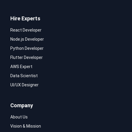
Hire Experts
React Developer
Node.js Developer
Python Developer
Flutter Developer
AWS Expert
Data Scientist
UI/UX Designer
Company
About Us
Vision & Mission