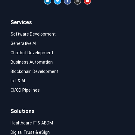
Services
Software Development
Generative AI
Chatbot Development
Business Automation
Blockchain Development
IoT & AI
CI/CD Pipelines
Solutions
Healthcare IT & ABDM
Digital Trust & eSign