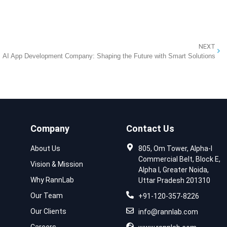
NEXT
AI App Development Company: Shaping the Future with Smart Solutions
Company
Contact Us
About Us
805, Om Tower, Alpha-I
Commercial Belt, Block E,
Vision & Mission
Alpha I, Greater Noida,
Why RannLab
Uttar Pradesh 201310
Our Team
+91-120-357-8226
Our Clients
info@rannlab.com
Careers