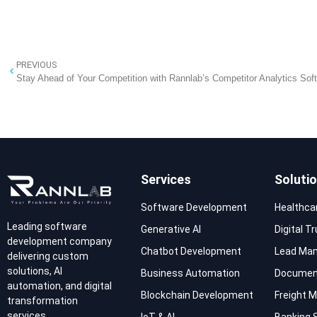
PREVIOUS
Stay Ahead of Your Competition with Rannlab’s Competitor Analytics Sof
Services
Soluti
Software Development
Healthca
Leading software
Generative AI
Digital T
development company
Chatbot Development
Lead Ma
delivering custom
solutions, AI
Business Automation
Documen
automation, and digital
Blockchain Development
Freight
transformation
services.
IoT & AI
Banking 