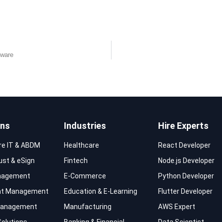
tware
ons
Industries
Hire Experts
re IT & ABDM
Healthcare
React Developer
rust & eSign
Fintech
Node.js Developer
nagement
E-Commerce
Python Developer
t Management
Education & E-Learning
Flutter Developer
 Management
Manufacturing
AWS Expert
Solutions
Banking & Financial
Data Scientist