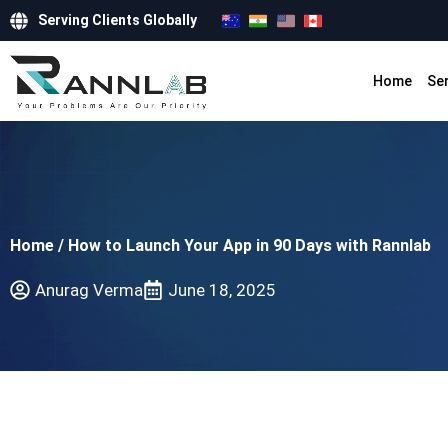
Serving Clients Globally
Home
Se
Home
/
How to Launch Your App in 90 Days with Rannlab
Anurag Verma
June 18, 2025