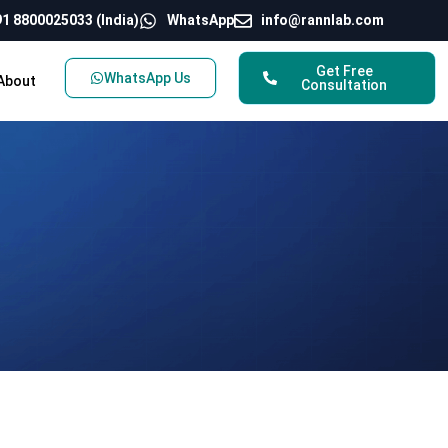
1 8800025033 (India)
WhatsApp
info@rannlab.com
Get Free
WhatsApp Us
About
Consultation