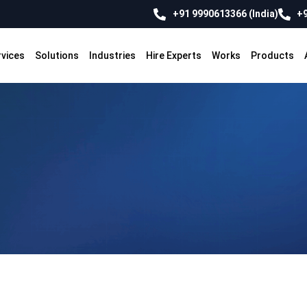
+91 9990613366 (India)
+9
rvices
Solutions
Industries
Hire Experts
Works
Products