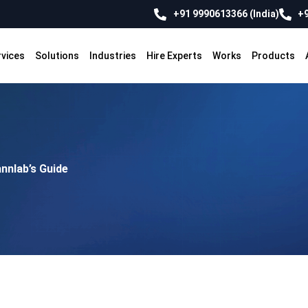
+91 9990613366 (India)
+9
rvices
Solutions
Industries
Hire Experts
Works
Products
nnlab’s Guide