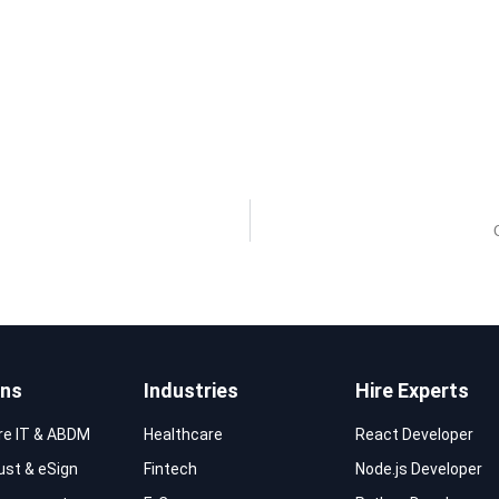
ons
Industries
Hire Experts
re IT & ABDM
Healthcare
React Developer
rust & eSign
Fintech
Node.js Developer