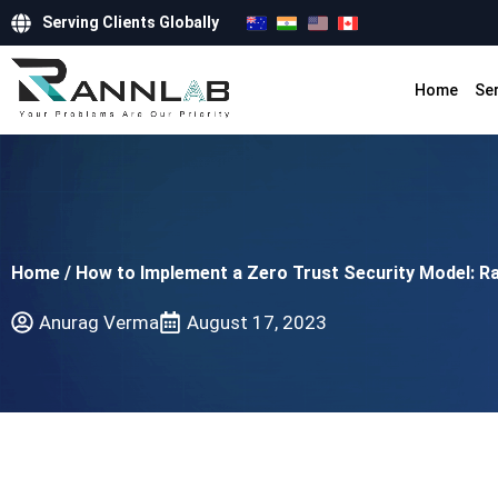
Serving Clients Globally
Home
Se
Home
/
How to Implement a Zero Trust Security Model: Ra
Anurag Verma
August 17, 2023