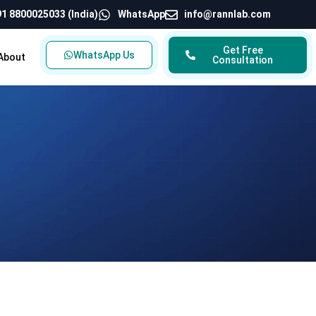
1 8800025033 (India)
WhatsApp
info@rannlab.com
Get Free
WhatsApp Us
About
Consultation