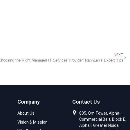
NEXT
Choosing the Right Managed IT Services Provider: RannLab’s Expert Tips
Company
Contact Us
About Us
805, Om Tower, Alpha-I
Commercial Belt, Block E,
Vision & Mission
Alpha I, Greater Noida,