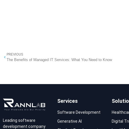
PREVIOUS
The Benefits of Managed IT Services: What You Need to Know
Services
Soluti
Software Development
Healthca
Leading software
Generative AI
Digital T
development company