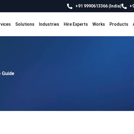
+91 9990613366 (India)
+9
rvices
Solutions
Industries
Hire Experts
Works
Products
p Guide