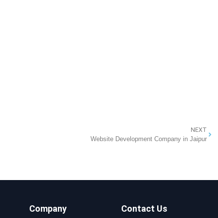
NEXT
Website Development Company in Jaipur
Company
Contact Us