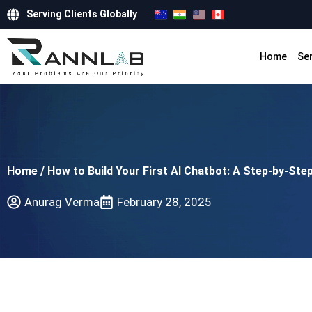
Serving Clients Globally
Home
Se
Home
/
How to Build Your First AI Chatbot: A Step-by-Ste
Anurag Verma
February 28, 2025