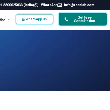
1 8800025033 (India)
WhatsApp
info@rannlab.com
Get Free
WhatsApp Us
About
Consultation