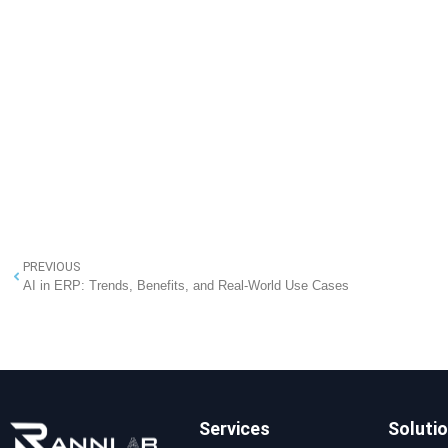
PREVIOUS
AI in ERP: Trends, Benefits, and Real-World Use Cases
Services
Soluti