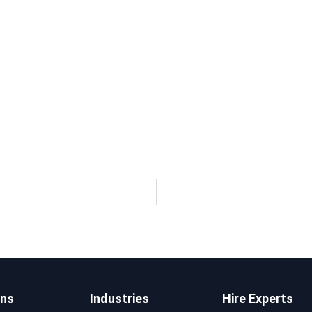
ons
Industries
Hire Experts