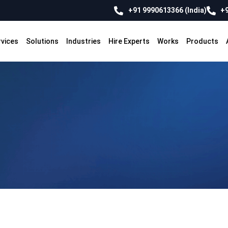
+91 9990613366 (India)
+9
rvices
Solutions
Industries
Hire Experts
Works
Products