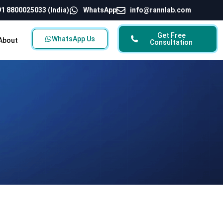
1 8800025033 (India)
WhatsApp
info@rannlab.com
Get Free
WhatsApp Us
About
Consultation