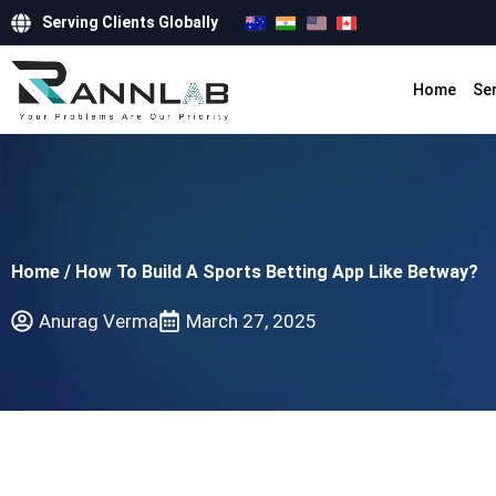
Serving Clients Globally
Home
Se
Home
/
How To Build A Sports Betting App Like Betway?
Anurag Verma
March 27, 2025