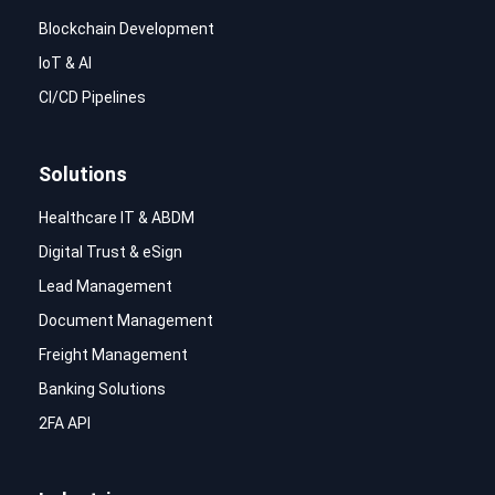
Blockchain Development
IoT & AI
CI/CD Pipelines
Solutions
Healthcare IT & ABDM
Digital Trust & eSign
Lead Management
Document Management
Freight Management
Banking Solutions
2FA API