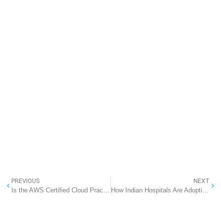
PREVIOUS
NEXT
Is the AWS Certified Cloud Practitioner Exam Online or In-Person? A Complete Guide
How Indian Hospitals Are Adopting EMR Solutions: RannLab’s Partnership with NHA and ABDM