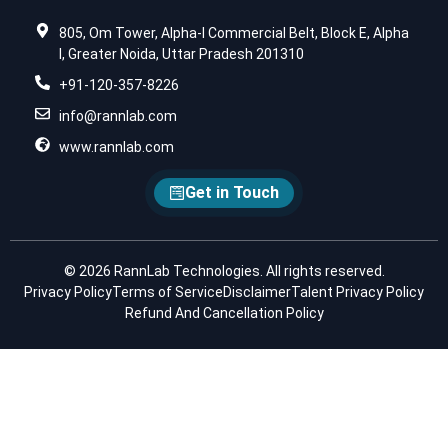
805, Om Tower, Alpha-I Commercial Belt, Block E, Alpha
I, Greater Noida, Uttar Pradesh 201310
+91-120-357-8226
info@rannlab.com
www.rannlab.com
Get in Touch
© 2026 RannLab Technologies. All rights reserved.
Privacy Policy
Terms of Service
Disclaimer
Talent Privacy Policy
Refund And Cancellation Policy