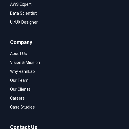
AWS Expert
Data Scientist
UI/UX Designer
Company
About Us
Vision & Mission
Why RannLab
Our Team
Our Clients
Careers
Case Studies
Contact Us