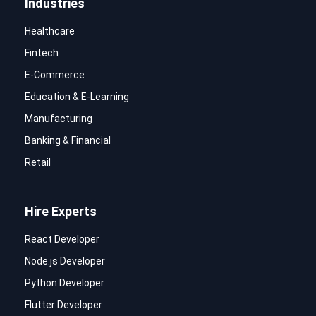
Industries
Healthcare
Fintech
E-Commerce
Education & E-Learning
Manufacturing
Banking & Financial
Retail
Hire Experts
React Developer
Node.js Developer
Python Developer
Flutter Developer