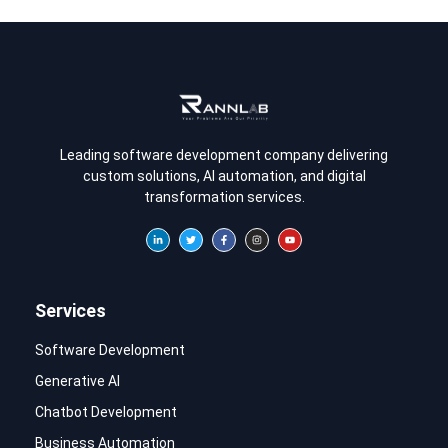
Leading software development company delivering
custom solutions, AI automation, and digital
transformation services.
Services
Software Development
Generative AI
Chatbot Development
Business Automation