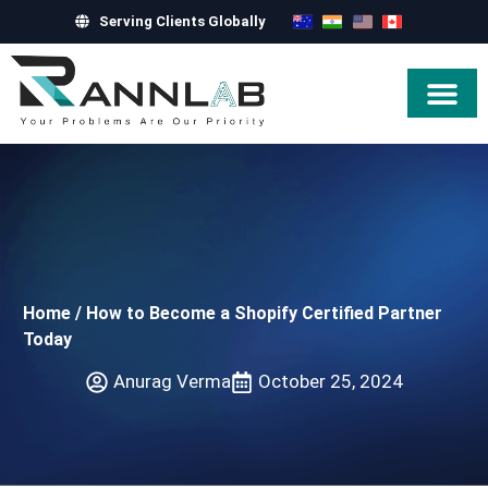
Serving Clients Globally
Hire Exper
Home
/
How to Become a Shopify Certified Partner
Today
Anurag Verma
October 25, 2024