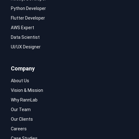
Python Developer
Flutter Developer
AWS Expert
Data Scientist
UI/UX Designer
Company
About Us
Vision & Mission
Why RannLab
Our Team
Our Clients
Careers
Case Studies