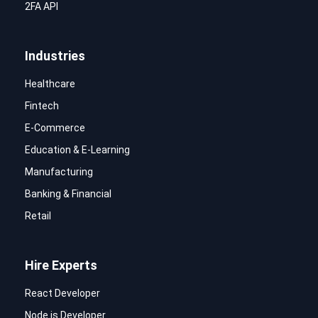
2FA API
Industries
Healthcare
Fintech
E-Commerce
Education & E-Learning
Manufacturing
Banking & Financial
Retail
Hire Experts
React Developer
Node.js Developer