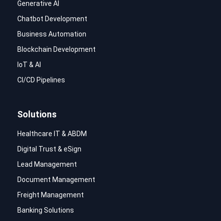
Generative AI
Chatbot Development
Business Automation
Blockchain Development
IoT & AI
CI/CD Pipelines
Solutions
Healthcare IT & ABDM
Digital Trust & eSign
Lead Management
Document Management
Freight Management
Banking Solutions