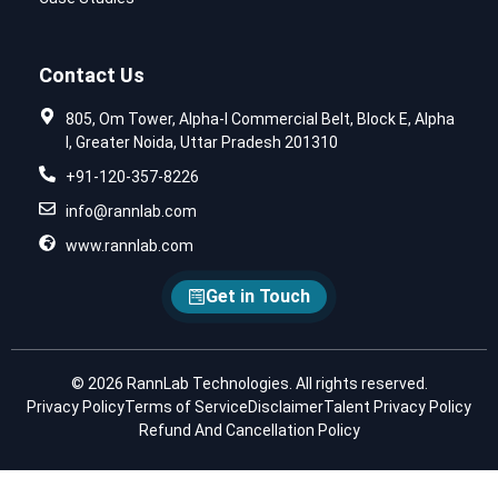
Contact Us
805, Om Tower, Alpha-I Commercial Belt, Block E, Alpha
I, Greater Noida, Uttar Pradesh 201310
+91-120-357-8226
info@rannlab.com
www.rannlab.com
Get in Touch
© 2026 RannLab Technologies. All rights reserved.
Privacy Policy
Terms of Service
Disclaimer
Talent Privacy Policy
Refund And Cancellation Policy