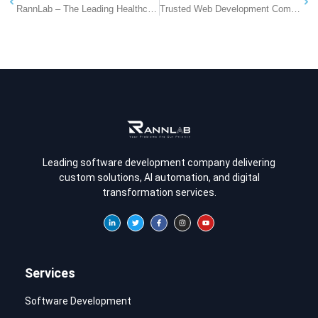
RannLab – The Leading Healthcare Solutions Provider Company in Jaipur
Trusted Web Development Company in Pune
Leading software development company delivering
custom solutions, AI automation, and digital
transformation services.
Services
Software Development