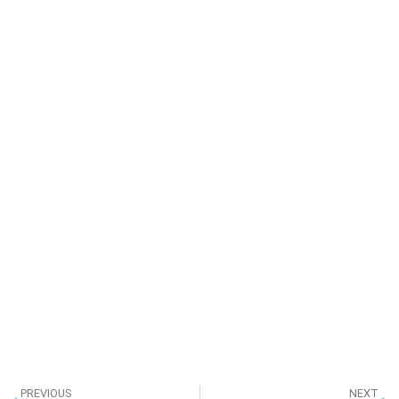
PREVIOUS
NEXT