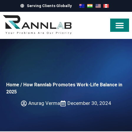
Serving Clients Globally
Hire Exper
Home
/
How Rannlab Promotes Work-Life Balance in
2025
Anurag Verma
December 30, 2024