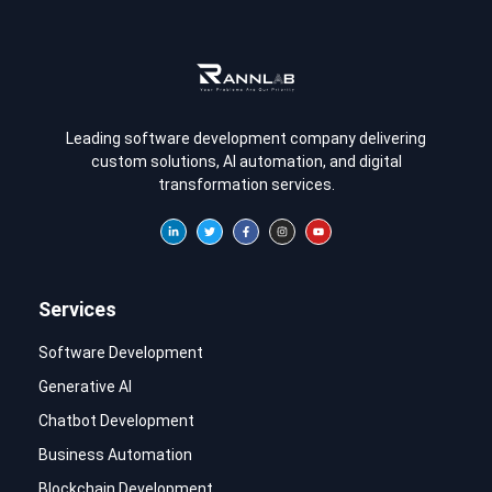
Leading software development company delivering
custom solutions, AI automation, and digital
transformation services.
Services
Software Development
Generative AI
Chatbot Development
Business Automation
Blockchain Development