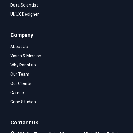
Data Scientist
UI/UX Designer
Company
About Us
Vision & Mission
Why RannLab
Our Team
Our Clients
Careers
Case Studies
Contact Us