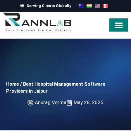
Serving Clients Globally
Hire Exper
Home
/
Best Hospital Management Software
Providers in Jaipur
Anurag Verma
May 28, 2025