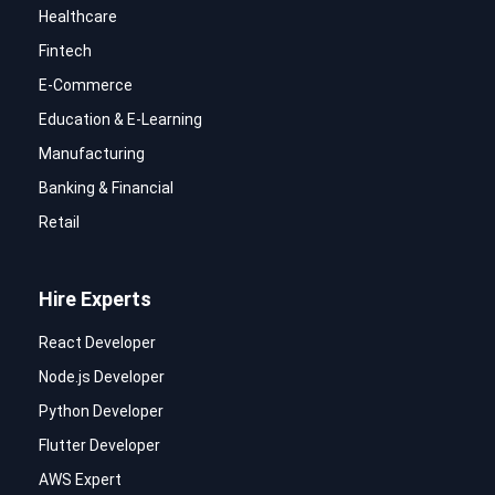
Healthcare
Fintech
E-Commerce
Education & E-Learning
Manufacturing
Banking & Financial
Retail
Hire Experts
React Developer
Node.js Developer
Python Developer
Flutter Developer
AWS Expert