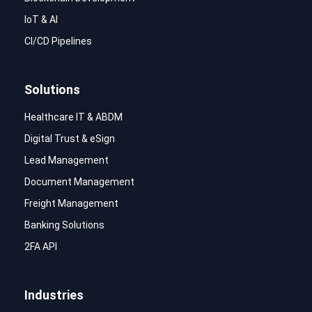
IoT & AI
CI/CD Pipelines
Solutions
Healthcare IT & ABDM
Digital Trust & eSign
Lead Management
Document Management
Freight Management
Banking Solutions
2FA API
Industries