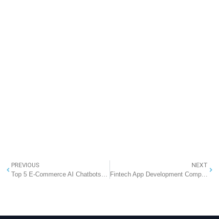
PREVIOUS
NEXT
Top 5 E-Commerce AI Chatbots for Business in 2025: Transforming Online Retail in India
Fintech App Development Company in India