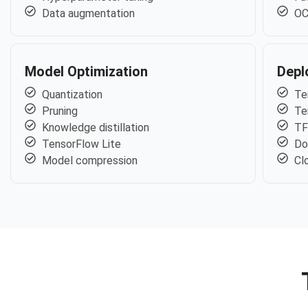
Data augmentation
OC
Model Optimization
Depl
Quantization
Te
Pruning
Te
Knowledge distillation
TF
TensorFlow Lite
Do
Model compression
Cl