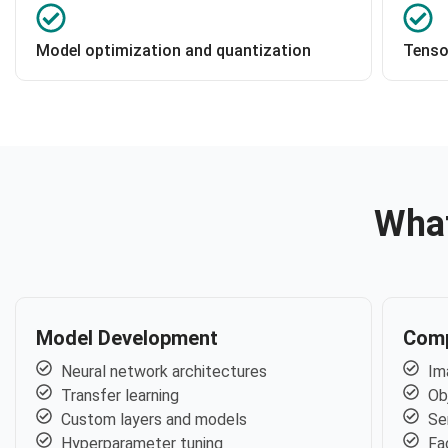
Model optimization and quantization
Tenso
What
Model Development
Comp
Neural network architectures
Im
Transfer learning
Ob
Custom layers and models
Se
Hyperparameter tuning
Fa