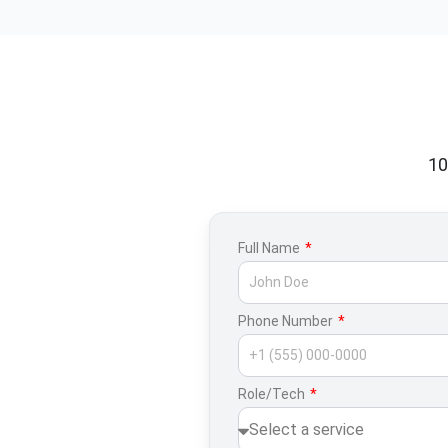
10
Full Name
Phone Number
Role/Tech