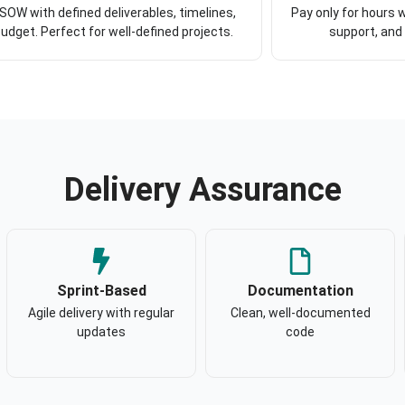
 SOW with defined deliverables, timelines,
Pay only for hours w
udget. Perfect for well-defined projects.
support, and
Delivery Assurance
Sprint-Based
Documentation
Agile delivery with regular
Clean, well-documented
updates
code