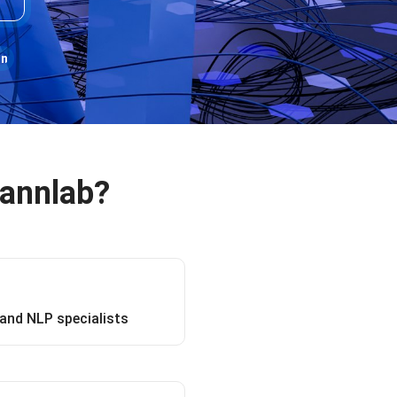
on
Rannlab?
and NLP specialists