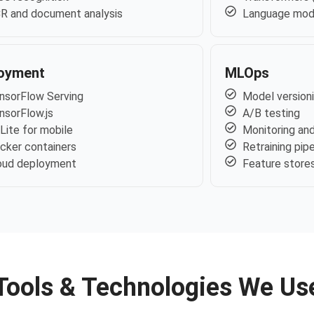
R and document analysis
Language mod
oyment
MLOps
nsorFlow Serving
Model version
nsorFlow.js
A/B testing
Lite for mobile
Monitoring and
cker containers
Retraining pip
oud deployment
Feature store
Tools & Technologies We Us