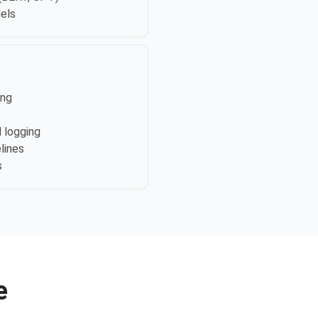
els
ing
 logging
elines
s
e