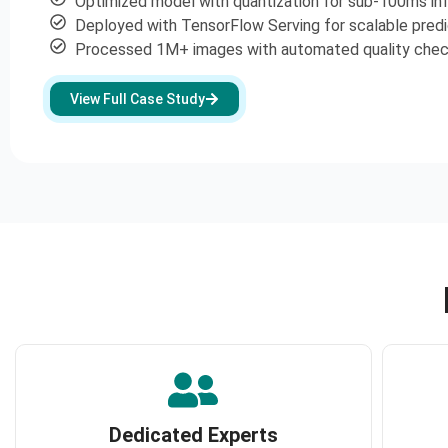
Optimized model with quantization for sub-100ms in
Deployed with TensorFlow Serving for scalable predi
Processed 1M+ images with automated quality che
View Full Case Study
Dedicated Experts