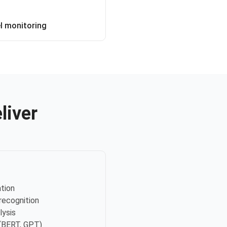
 monitoring
liver
ation
recognition
lysis
(BERT, GPT)