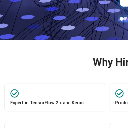
IS
Why Hir
Expert in TensorFlow 2.x and Keras
Produ