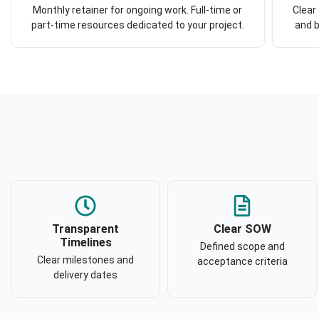
Monthly retainer for ongoing work. Full-time or
Clear
part-time resources dedicated to your project.
and b
Transparent
Clear SOW
Timelines
Defined scope and
Clear milestones and
acceptance criteria
delivery dates