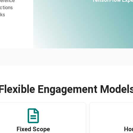
ference
ctions
cks
Flexible Engagement Model
Fixed Scope
Ho