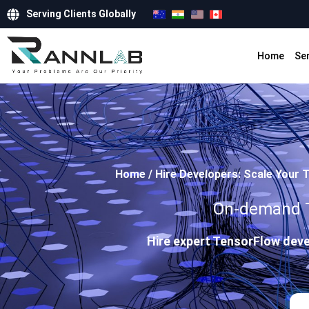
Serving Clients Globally
Home
Se
Home
/
Hire Developers: Scale Your 
On-demand Te
Hire expert TensorFlow deve