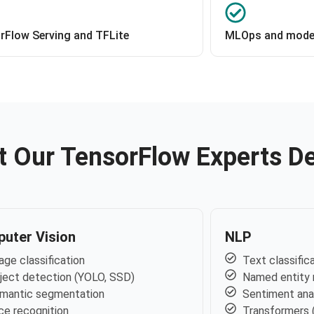
rFlow Serving and TFLite
MLOps and model
 Our TensorFlow Experts De
uter Vision
NLP
age classification
Text classific
ject detection (YOLO, SSD)
Named entity 
mantic segmentation
Sentiment ana
ce recognition
Transformers 