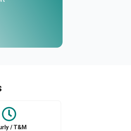
s
urly / T&M