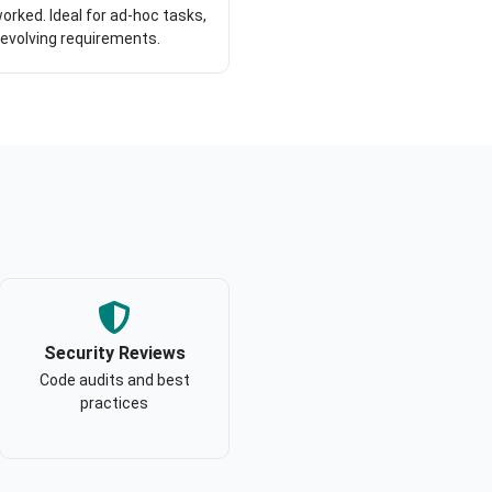
orked. Ideal for ad-hoc tasks,
 evolving requirements.
Security Reviews
Code audits and best
practices