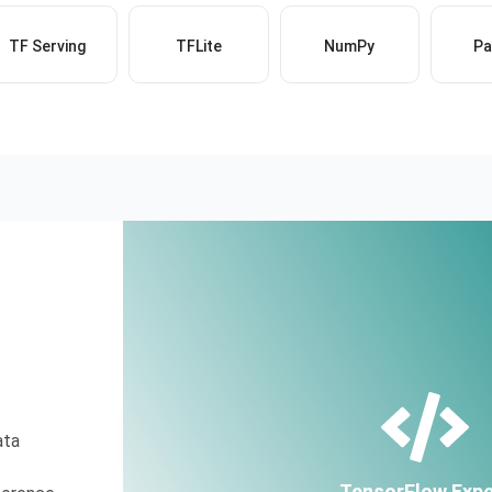
TF Serving
TFLite
NumPy
Pa
ata
TensorFlow Expe