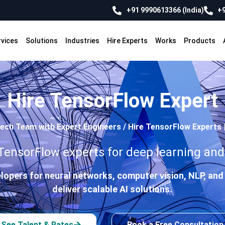
+91 9990613366 (India)
+9
rvices
Solutions
Industries
Hire Experts
Works
Products
Hire TensorFlow Expert
Tech Team with Expert Engineers
/
Hire TensorFlow Experts 
nsorFlow experts for deep learning and 
lopers for neural networks, computer vision, NLP, a
deliver scalable AI solutions.
See Talent & Rates
Book a Free Consultation