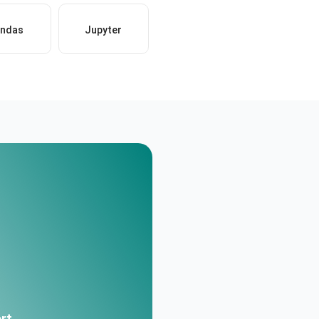
ndas
Jupyter
rt