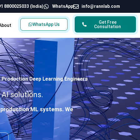
1 8800025033 (India)
WhatsApp
info@rannlab.com
Get Free
WhatsApp Us
About
Consultation
| Production Deep Learning Engineers
AI solutions.
nd production ML systems. We