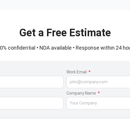
Get a Free Estimate
0% confidential • NDA available • Response within 24 ho
Work Email
Company Name