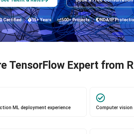
O Certified
15+ Years
500+ Projects
NDA/IP Protecti
e TensorFlow Expert from 
ction ML deployment experience
Computer vision 