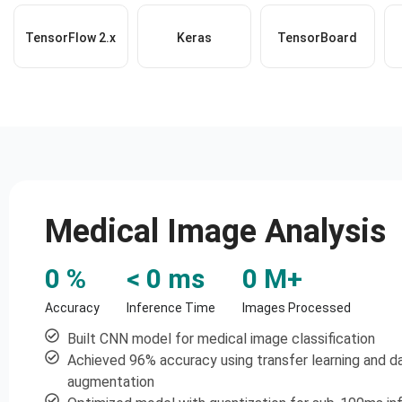
TensorFlow 2.x
Keras
TensorBoard
Medical Image Analysis
0
 %
< 
0
 ms
0
 M+
Accuracy
Inference Time
Images Processed
Built CNN model for medical image classification
Achieved 96% accuracy using transfer learning and d
augmentation